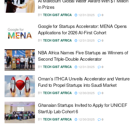
Al Maktoum Global Water Award With $1 Million
in Prizes
BY
TECH GIST AFRICA
12/31/2025
0
Google for Startups Accelerator: MENA Opens
Applications for 2026 AI-First Cohort
BY
TECH GIST AFRICA
12/31/2025
0
NBA Africa Names Five Startups as Winners of
Second Triple-Double Accelerator
BY
TECH GIST AFRICA
12/31/2025
0
Oman’s ITHCA Unveils Accelerator and Venture
Fund to Propel Startups into Saudi Market
BY
TECH GIST AFRICA
12/30/2025
0
Ghanaian Startups Invited to Apply for UNICEF
StartUp Lab Cohort 6
BY
TECH GIST AFRICA
12/30/2025
0