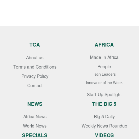
TGA
AFRICA
Made In Africa
About us
People
Terms and Conditions
Tech Leaders
Privacy Policy
Innovator of the Week
Contact
Start-Up Spotlight
NEWS
THE BIG 5
Africa News
Big 5 Daily
World News
Weekly News Roundup
SPECIALS
VIDEOS