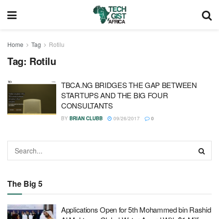
Home
Tag
Rotilu
Tag:
Rotilu
TBCA.NG BRIDGES THE GAP BETWEEN
STARTUPS AND THE BIG FOUR
CONSULTANTS
BY
BRIAN CLUBB
09/26/2017
0
The Big 5
Applications Open for 5th Mohammed bin Rashid