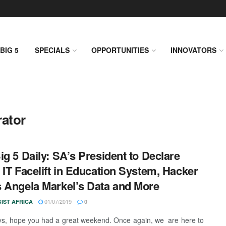
BIG 5
SPECIALS
OPPORTUNITIES
INNOVATORS
rator
ig 5 Daily: SA’s President to Declare
 IT Facelift in Education System, Hacker
 Angela Markel’s Data and More
01/07/2019
IST AFRICA
0
ys, hope you had a great weekend. Once again, we are here to