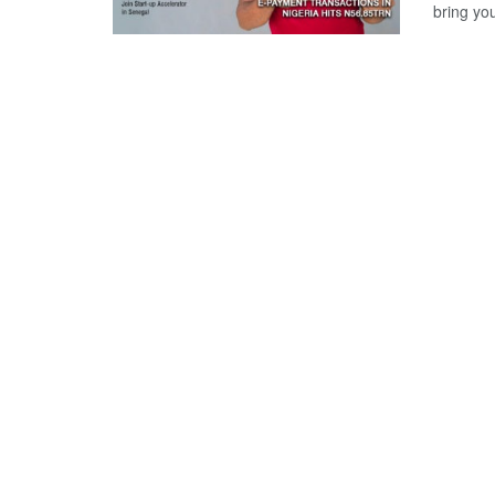
bring yo