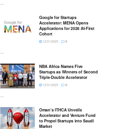
...
Google for Startups
Accelerator: MENA Opens
Applications for 2026 AI-First
Cohort
12/31/2025
0
...
NBA Africa Names Five
Startups as Winners of Second
Triple-Double Accelerator
12/31/2025
0
...
Oman’s ITHCA Unveils
Accelerator and Venture Fund
to Propel Startups into Saudi
Market