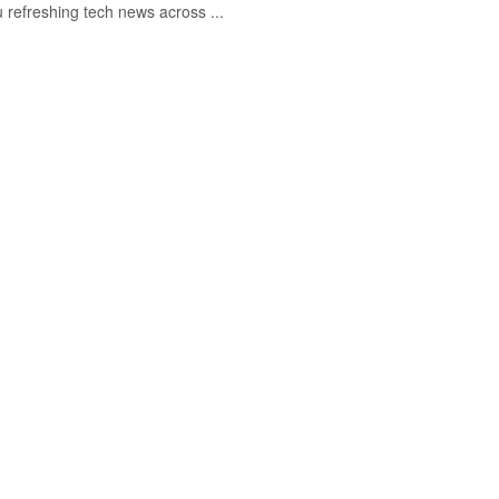
u refreshing tech news across ...