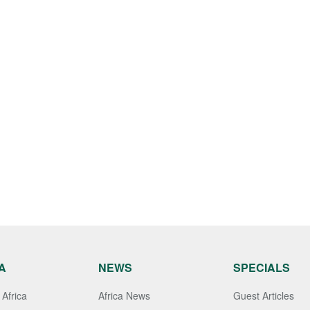
A
NEWS
SPECIALS
Africa
Africa News
Guest Articles