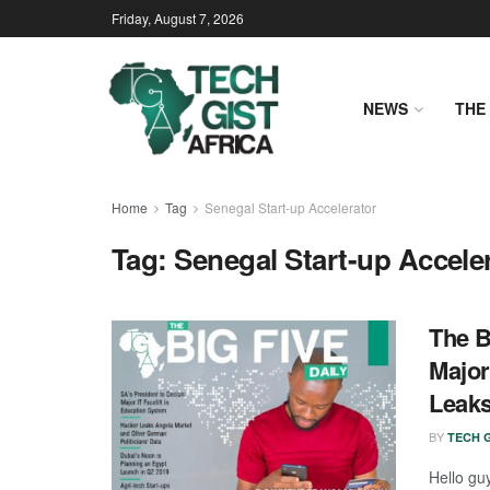
Friday, August 7, 2026
NEWS
THE 
Home
Tag
Senegal Start-up Accelerator
Tag:
Senegal Start-up Accele
The B
Major
Leaks
BY
TECH G
Hello gu