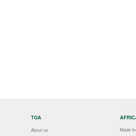
TGA
AFRIC
Made In 
About us