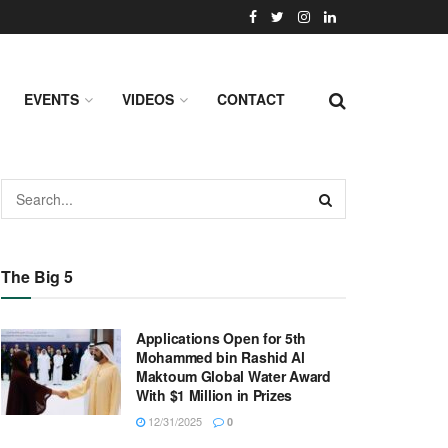
EVENTS
VIDEOS
CONTACT
The Big 5
Applications Open for 5th
Mohammed bin Rashid Al
Maktoum Global Water Award
With $1 Million in Prizes
12/31/2025
0