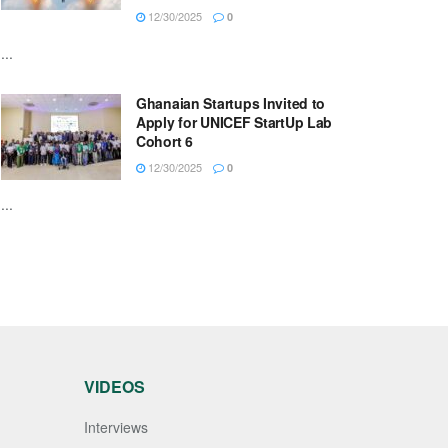
12/30/2025
0
...
Ghanaian Startups Invited to
Apply for UNICEF StartUp Lab
Cohort 6
12/30/2025
0
...
VIDEOS
Interviews