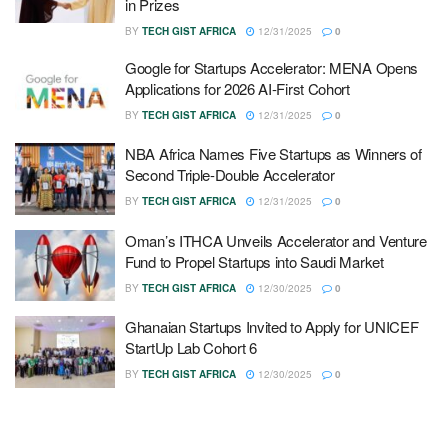
in Prizes
BY
TECH GIST AFRICA
12/31/2025
0
Google for Startups Accelerator: MENA Opens
Applications for 2026 AI-First Cohort
BY
TECH GIST AFRICA
12/31/2025
0
NBA Africa Names Five Startups as Winners of
Second Triple-Double Accelerator
BY
TECH GIST AFRICA
12/31/2025
0
Oman’s ITHCA Unveils Accelerator and Venture
Fund to Propel Startups into Saudi Market
BY
TECH GIST AFRICA
12/30/2025
0
Ghanaian Startups Invited to Apply for UNICEF
StartUp Lab Cohort 6
BY
TECH GIST AFRICA
12/30/2025
0