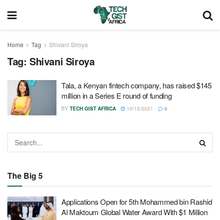
Home
Tag
Shivani Siroya
Tag:
Shivani Siroya
Tala, a Kenyan fintech company, has raised $145
million in a Series E round of funding
BY
TECH GIST AFRICA
10/15/2021
0
The Big 5
Applications Open for 5th Mohammed bin Rashid
Al Maktoum Global Water Award With $1 Million