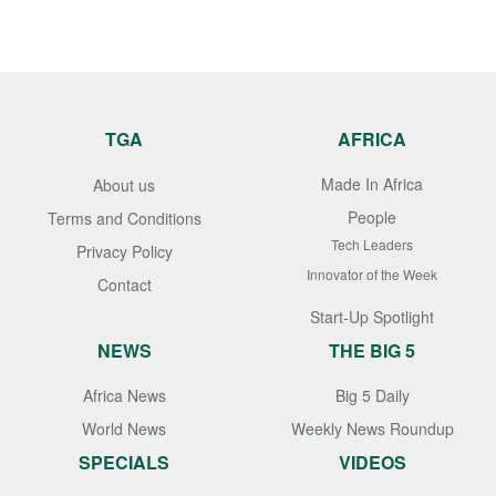
TGA
AFRICA
Made In Africa
About us
People
Terms and Conditions
Tech Leaders
Privacy Policy
Innovator of the Week
Contact
Start-Up Spotlight
NEWS
THE BIG 5
Africa News
Big 5 Daily
World News
Weekly News Roundup
SPECIALS
VIDEOS