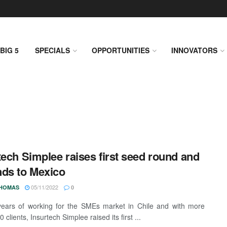
BIG 5
SPECIALS
OPPORTUNITIES
INNOVATORS
tech Simplee raises first seed round and
ds to Mexico
05/11/2022
THOMAS
0
years of working for the SMEs market in Chile and with more
 clients, Insurtech Simplee raised its first ...