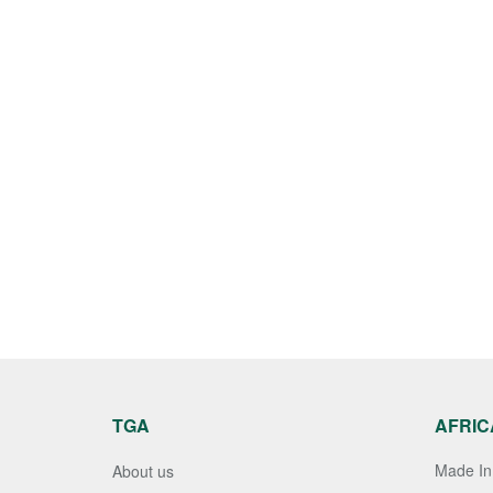
TGA
AFRIC
Made In 
About us