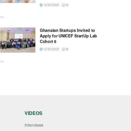
12/30/2025
0
...
Ghanaian Startups Invited to
Apply for UNICEF StartUp Lab
Cohort 6
12/30/2025
0
...
VIDEOS
Interviews