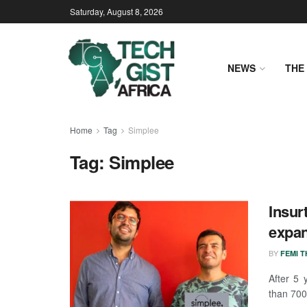
Saturday, August 8, 2026
NEWS
THE 
Home
Tag
Simplee
Tag:
Simplee
Insur
expan
BY
FEMI 
After 5 
than 7000