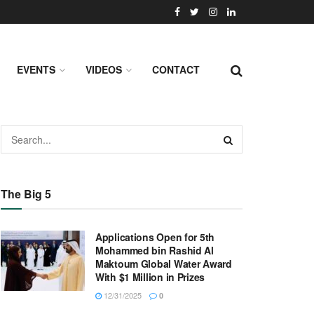
EVENTS
VIDEOS
CONTACT
The Big 5
Applications Open for 5th
Mohammed bin Rashid Al
Maktoum Global Water Award
With $1 Million in Prizes
12/31/2025
0