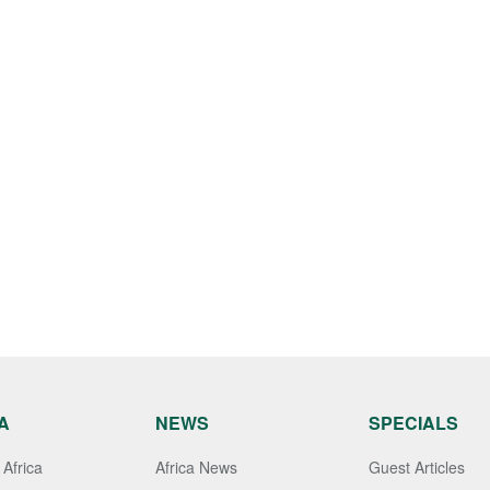
A
NEWS
SPECIALS
Africa
Africa News
Guest Articles