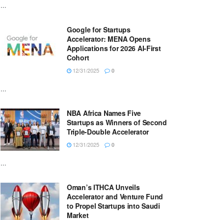
...
Google for Startups
Accelerator: MENA Opens
Applications for 2026 AI-First
Cohort
12/31/2025
0
...
NBA Africa Names Five
Startups as Winners of Second
Triple-Double Accelerator
12/31/2025
0
...
Oman’s ITHCA Unveils
Accelerator and Venture Fund
to Propel Startups into Saudi
Market