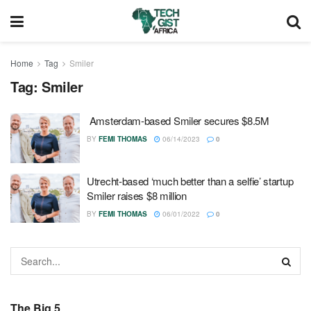
Home
Tag
Smiler
Tag:
Smiler
Amsterdam-based Smiler secures $8.5M
BY
FEMI THOMAS
06/14/2023
0
Utrecht-based ‘much better than a selfie’ startup
Smiler raises $8 million
BY
FEMI THOMAS
06/01/2022
0
The Big 5