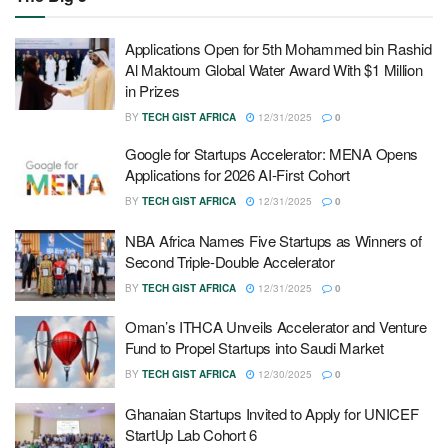
Applications Open for 5th Mohammed bin Rashid
Al Maktoum Global Water Award With $1 Million
in Prizes
BY
TECH GIST AFRICA
12/31/2025
0
Google for Startups Accelerator: MENA Opens
Applications for 2026 AI-First Cohort
BY
TECH GIST AFRICA
12/31/2025
0
NBA Africa Names Five Startups as Winners of
Second Triple-Double Accelerator
BY
TECH GIST AFRICA
12/31/2025
0
Oman’s ITHCA Unveils Accelerator and Venture
Fund to Propel Startups into Saudi Market
BY
TECH GIST AFRICA
12/30/2025
0
Ghanaian Startups Invited to Apply for UNICEF
StartUp Lab Cohort 6