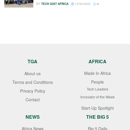
BY
TECH GIST AFRICA
12/30/2025
0
TGA
AFRICA
Made In Africa
About us
People
Terms and Conditions
Tech Leaders
Privacy Policy
Innovator of the Week
Contact
Start-Up Spotlight
NEWS
THE BIG 5
Africa News
Big 5 Daily