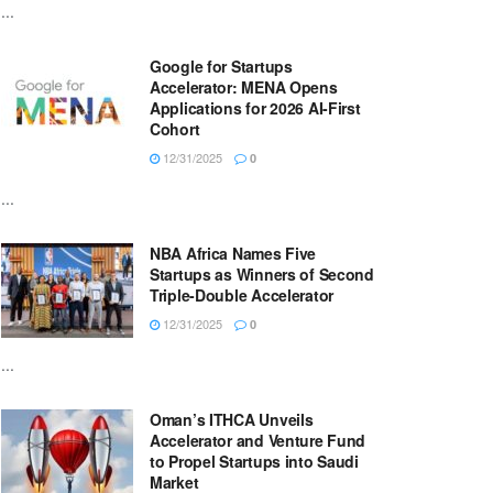
...
Google for Startups
Accelerator: MENA Opens
Applications for 2026 AI-First
Cohort
12/31/2025
0
...
NBA Africa Names Five
Startups as Winners of Second
Triple-Double Accelerator
12/31/2025
0
...
Oman’s ITHCA Unveils
Accelerator and Venture Fund
to Propel Startups into Saudi
Market