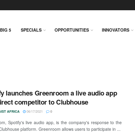
BIG 5
SPECIALS
OPPORTUNITIES
INNOVATORS
fy launches Greenroom a live audio app
irect competitor to Clubhouse
06/17/2021
IST AFRICA
0
m, Spotify's live audio app, is the company's response to the
Clubhouse platform. Greenroom allows users to participate in ...