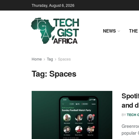
Thursday, August 6, 2026
NEWS
THE 
Home
Tag
Spaces
Tag:
Spaces
Spoti
and d
BY
TECH G
Greenroo
popular 