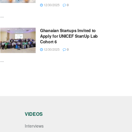
12/30/2025
0
...
Ghanaian Startups Invited to
Apply for UNICEF StartUp Lab
Cohort 6
12/30/2025
0
...
VIDEOS
Interviews