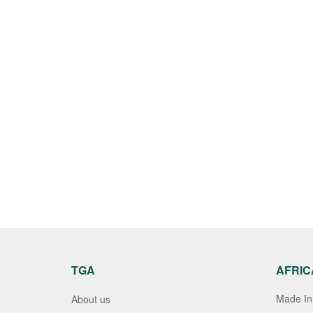
TGA
AFRIC
Made In 
About us