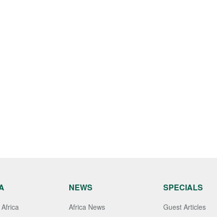
A
NEWS
SPECIALS
Africa
Africa News
Guest Articles