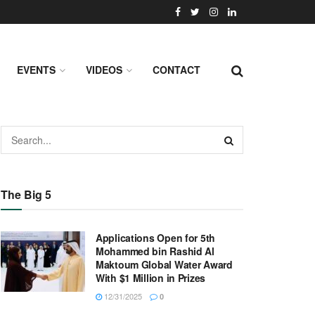
EVENTS
VIDEOS
CONTACT
The Big 5
Applications Open for 5th
Mohammed bin Rashid Al
Maktoum Global Water Award
With $1 Million in Prizes
12/31/2025
0