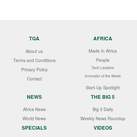
TGA
AFRICA
Made In Africa
About us
People
Terms and Conditions
Tech Leaders
Privacy Policy
Innovator of the Week
Contact
Start-Up Spotlight
NEWS
THE BIG 5
Africa News
Big 5 Daily
World News
Weekly News Roundup
SPECIALS
VIDEOS