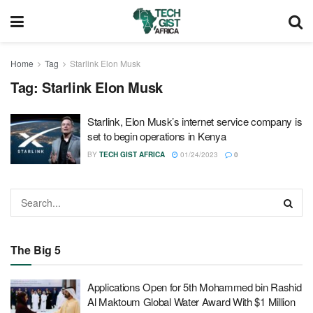
Home
Tag
Starlink Elon Musk
Tag:
Starlink Elon Musk
Starlink, Elon Musk’s internet service company is
set to begin operations in Kenya
BY
TECH GIST AFRICA
01/24/2023
0
The Big 5
Applications Open for 5th Mohammed bin Rashid
Al Maktoum Global Water Award With $1 Million