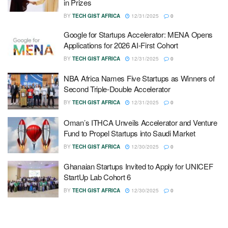
in Prizes
BY
TECH GIST AFRICA
12/31/2025
0
Google for Startups Accelerator: MENA Opens
Applications for 2026 AI-First Cohort
BY
TECH GIST AFRICA
12/31/2025
0
NBA Africa Names Five Startups as Winners of
Second Triple-Double Accelerator
BY
TECH GIST AFRICA
12/31/2025
0
Oman’s ITHCA Unveils Accelerator and Venture
Fund to Propel Startups into Saudi Market
BY
TECH GIST AFRICA
12/30/2025
0
Ghanaian Startups Invited to Apply for UNICEF
StartUp Lab Cohort 6
BY
TECH GIST AFRICA
12/30/2025
0