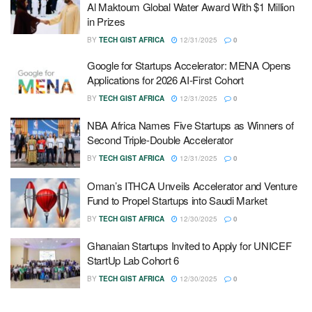
Al Maktoum Global Water Award With $1 Million
in Prizes
BY
TECH GIST AFRICA
12/31/2025
0
Google for Startups Accelerator: MENA Opens
Applications for 2026 AI-First Cohort
BY
TECH GIST AFRICA
12/31/2025
0
NBA Africa Names Five Startups as Winners of
Second Triple-Double Accelerator
BY
TECH GIST AFRICA
12/31/2025
0
Oman’s ITHCA Unveils Accelerator and Venture
Fund to Propel Startups into Saudi Market
BY
TECH GIST AFRICA
12/30/2025
0
Ghanaian Startups Invited to Apply for UNICEF
StartUp Lab Cohort 6
BY
TECH GIST AFRICA
12/30/2025
0