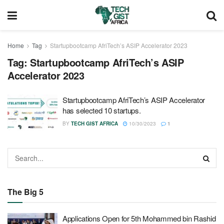
Home
Tag
Startupbootcamp AfriTech’s ASIP Accelerator 2023
Tag:
Startupbootcamp AfriTech’s ASIP
Accelerator 2023
Startupbootcamp AfriTech’s ASIP Accelerator
has selected 10 startups.
BY
TECH GIST AFRICA
10/30/2023
1
The Big 5
Applications Open for 5th Mohammed bin Rashid