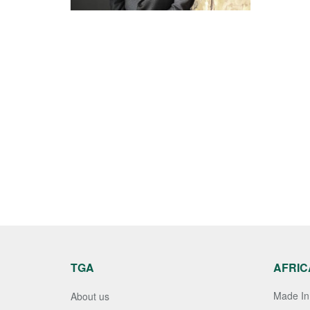
TGA
AFRIC
Made In 
About us