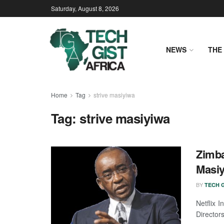
Saturday, August 8, 2026
NEWS
THE 
Home
Tag
strive masiyiwa
Tag:
strive masiyiwa
Zimba
Masiy
BY
TECH G
Netflix 
Directors