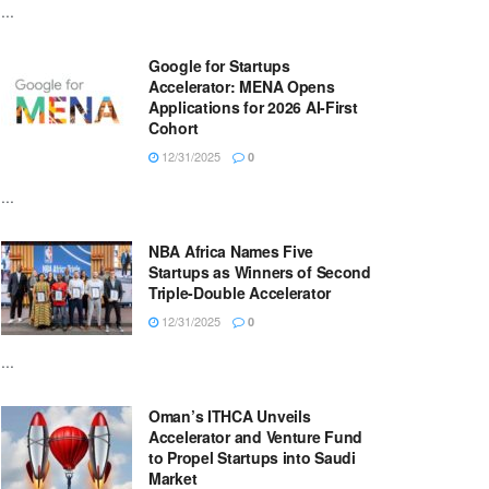
...
Google for Startups
Accelerator: MENA Opens
Applications for 2026 AI-First
Cohort
12/31/2025
0
...
NBA Africa Names Five
Startups as Winners of Second
Triple-Double Accelerator
12/31/2025
0
...
Oman’s ITHCA Unveils
Accelerator and Venture Fund
to Propel Startups into Saudi
Market