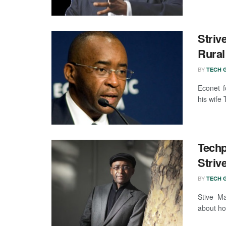
Striv
Rural
BY
TECH G
Econet f
his wife
Tech
Striv
BY
TECH G
Stive Ma
about ho