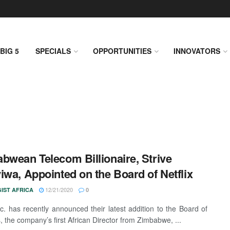
BIG 5
SPECIALS
OPPORTUNITIES
INNOVATORS
bwean Telecom Billionaire, Strive
iwa, Appointed on the Board of Netflix
12/21/2020
IST AFRICA
0
Inc. has recently announced their latest addition to the Board of
, the company’s first African Director from Zimbabwe, ...