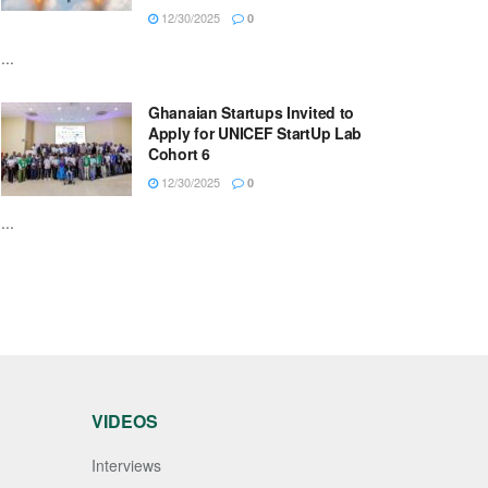
12/30/2025
0
...
Ghanaian Startups Invited to
Apply for UNICEF StartUp Lab
Cohort 6
12/30/2025
0
...
VIDEOS
Interviews