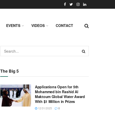
EVENTS
VIDEOS
CONTACT
The Big 5
Applications Open for 5th
Mohammed bin Rashid Al
Maktoum Global Water Award
With $1 Million in Prizes
12/31/2025
0