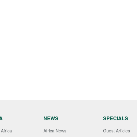
A
NEWS
SPECIALS
Africa
Africa News
Guest Articles