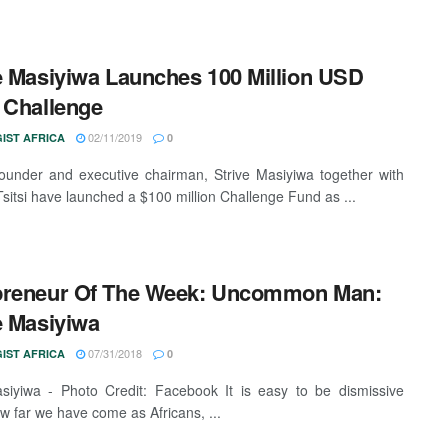
e Masiyiwa Launches 100 Million USD
 Challenge
02/11/2019
IST AFRICA
0
ounder and executive chairman, Strive Masiyiwa together with
 Tsitsi have launched a $100 million Challenge Fund as ...
preneur Of The Week: Uncommon Man:
e Masiyiwa
07/31/2018
IST AFRICA
0
siyiwa - Photo Credit: Facebook It is easy to be dismissive
w far we have come as Africans, ...