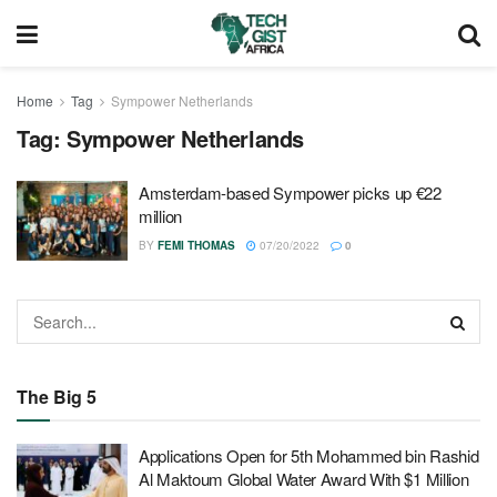
Home
Tag
Sympower Netherlands
Tag:
Sympower Netherlands
Amsterdam-based Sympower picks up €22
million
BY
FEMI THOMAS
07/20/2022
0
The Big 5
Applications Open for 5th Mohammed bin Rashid
Al Maktoum Global Water Award With $1 Million