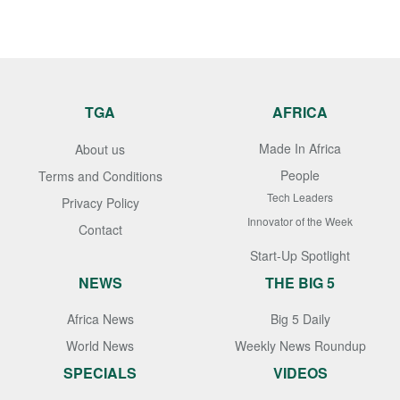
TGA
AFRICA
Made In Africa
About us
People
Terms and Conditions
Tech Leaders
Privacy Policy
Innovator of the Week
Contact
Start-Up Spotlight
NEWS
THE BIG 5
Africa News
Big 5 Daily
World News
Weekly News Roundup
SPECIALS
VIDEOS