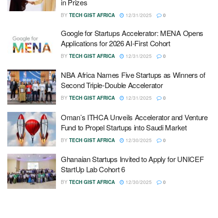
in Prizes
BY
TECH GIST AFRICA
12/31/2025
0
Google for Startups Accelerator: MENA Opens
Applications for 2026 AI-First Cohort
BY
TECH GIST AFRICA
12/31/2025
0
NBA Africa Names Five Startups as Winners of
Second Triple-Double Accelerator
BY
TECH GIST AFRICA
12/31/2025
0
Oman’s ITHCA Unveils Accelerator and Venture
Fund to Propel Startups into Saudi Market
BY
TECH GIST AFRICA
12/30/2025
0
Ghanaian Startups Invited to Apply for UNICEF
StartUp Lab Cohort 6
BY
TECH GIST AFRICA
12/30/2025
0