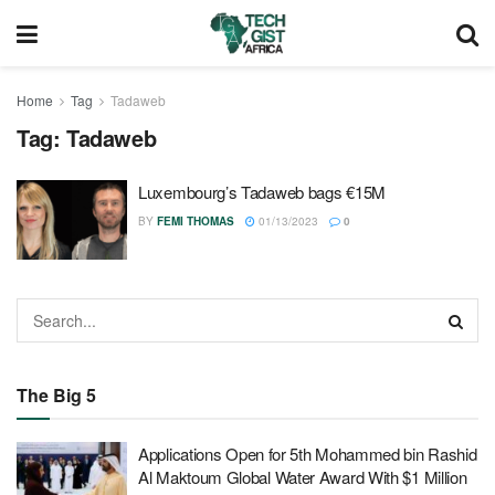
Home
Tag
Tadaweb
Tag:
Tadaweb
Luxembourg’s Tadaweb bags €15M
BY
FEMI THOMAS
01/13/2023
0
The Big 5
Applications Open for 5th Mohammed bin Rashid
Al Maktoum Global Water Award With $1 Million