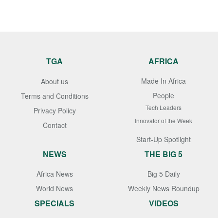
TGA
AFRICA
Made In Africa
About us
People
Terms and Conditions
Tech Leaders
Privacy Policy
Innovator of the Week
Contact
Start-Up Spotlight
NEWS
THE BIG 5
Africa News
Big 5 Daily
World News
Weekly News Roundup
SPECIALS
VIDEOS