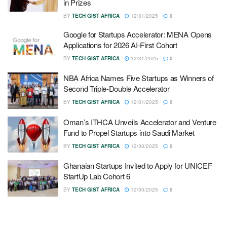
in Prizes
BY
TECH GIST AFRICA
12/31/2025
0
Google for Startups Accelerator: MENA Opens
Applications for 2026 AI-First Cohort
BY
TECH GIST AFRICA
12/31/2025
0
NBA Africa Names Five Startups as Winners of
Second Triple-Double Accelerator
BY
TECH GIST AFRICA
12/31/2025
0
Oman’s ITHCA Unveils Accelerator and Venture
Fund to Propel Startups into Saudi Market
BY
TECH GIST AFRICA
12/30/2025
0
Ghanaian Startups Invited to Apply for UNICEF
StartUp Lab Cohort 6
BY
TECH GIST AFRICA
12/30/2025
0