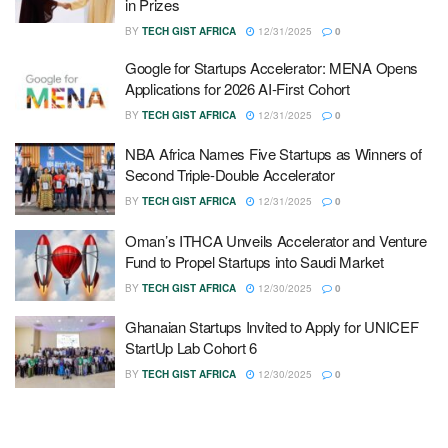
in Prizes
BY
TECH GIST AFRICA
12/31/2025
0
Google for Startups Accelerator: MENA Opens
Applications for 2026 AI-First Cohort
BY
TECH GIST AFRICA
12/31/2025
0
NBA Africa Names Five Startups as Winners of
Second Triple-Double Accelerator
BY
TECH GIST AFRICA
12/31/2025
0
Oman’s ITHCA Unveils Accelerator and Venture
Fund to Propel Startups into Saudi Market
BY
TECH GIST AFRICA
12/30/2025
0
Ghanaian Startups Invited to Apply for UNICEF
StartUp Lab Cohort 6
BY
TECH GIST AFRICA
12/30/2025
0