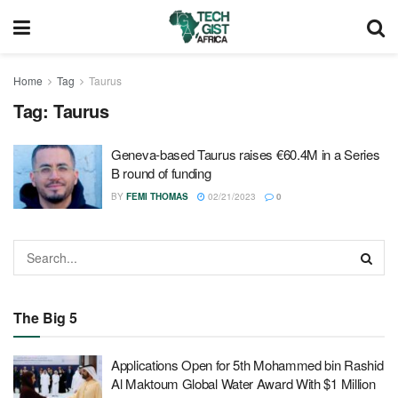
Home
Tag
Taurus
Tag:
Taurus
Geneva-based Taurus raises €60.4M in a Series
B round of funding
BY
FEMI THOMAS
02/21/2023
0
The Big 5
Applications Open for 5th Mohammed bin Rashid
Al Maktoum Global Water Award With $1 Million