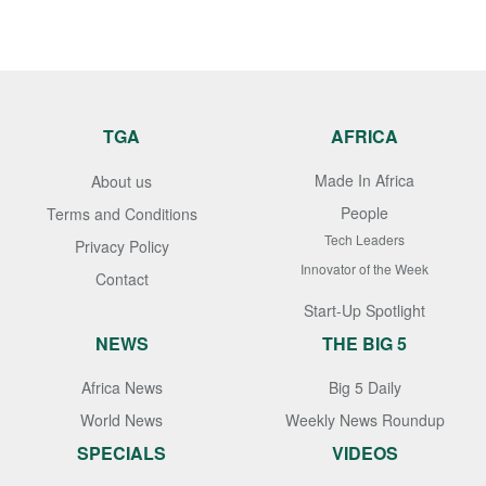
TGA
AFRICA
Made In Africa
About us
People
Terms and Conditions
Tech Leaders
Privacy Policy
Innovator of the Week
Contact
Start-Up Spotlight
NEWS
THE BIG 5
Africa News
Big 5 Daily
World News
Weekly News Roundup
SPECIALS
VIDEOS