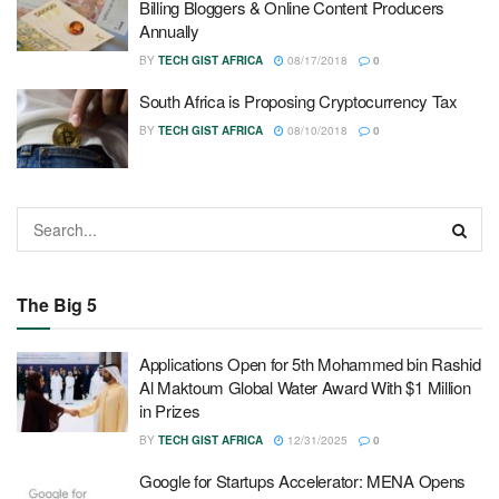
Billing Bloggers & Online Content Producers
Annually
BY
TECH GIST AFRICA
08/17/2018
0
South Africa is Proposing Cryptocurrency Tax
BY
TECH GIST AFRICA
08/10/2018
0
The Big 5
Applications Open for 5th Mohammed bin Rashid
Al Maktoum Global Water Award With $1 Million
in Prizes
BY
TECH GIST AFRICA
12/31/2025
0
Google for Startups Accelerator: MENA Opens