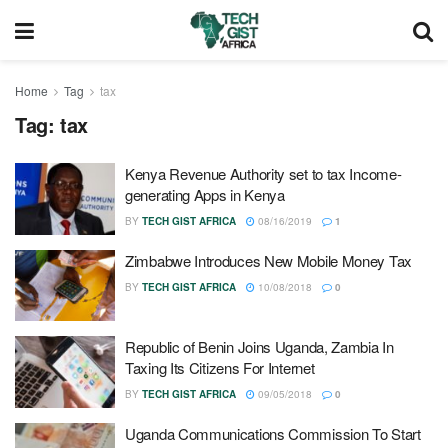
Home
Tag
tax
Tag:
tax
Kenya Revenue Authority set to tax Income-
generating Apps in Kenya
BY
TECH GIST AFRICA
08/16/2019
1
Zimbabwe Introduces New Mobile Money Tax
BY
TECH GIST AFRICA
10/08/2018
0
Republic of Benin Joins Uganda, Zambia In
Taxing Its Citizens For Internet
BY
TECH GIST AFRICA
09/05/2018
0
Uganda Communications Commission To Start