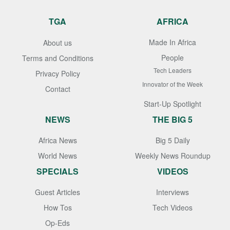
TGA
AFRICA
Made In Africa
About us
People
Terms and Conditions
Tech Leaders
Privacy Policy
Innovator of the Week
Contact
Start-Up Spotlight
NEWS
THE BIG 5
Africa News
Big 5 Daily
World News
Weekly News Roundup
SPECIALS
VIDEOS
Guest Articles
Interviews
How Tos
Tech Videos
Op-Eds