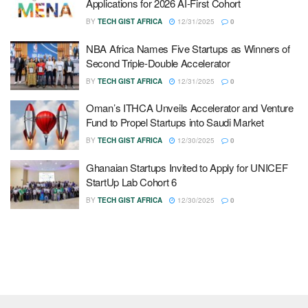
Applications for 2026 AI-First Cohort
BY
TECH GIST AFRICA
12/31/2025
0
NBA Africa Names Five Startups as Winners of
Second Triple-Double Accelerator
BY
TECH GIST AFRICA
12/31/2025
0
Oman’s ITHCA Unveils Accelerator and Venture
Fund to Propel Startups into Saudi Market
BY
TECH GIST AFRICA
12/30/2025
0
Ghanaian Startups Invited to Apply for UNICEF
StartUp Lab Cohort 6
BY
TECH GIST AFRICA
12/30/2025
0