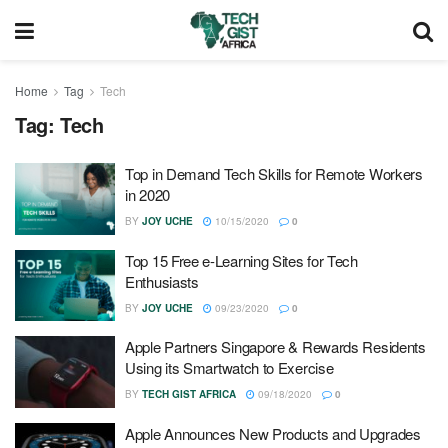
Home
Tag
Tech
Tag:
Tech
Top in Demand Tech Skills for Remote Workers
in 2020
BY
JOY UCHE
10/15/2020
0
Top 15 Free e-Learning Sites for Tech
Enthusiasts
BY
JOY UCHE
09/23/2020
0
Apple Partners Singapore & Rewards Residents
Using its Smartwatch to Exercise
BY
TECH GIST AFRICA
09/18/2020
0
Apple Announces New Products and Upgrades