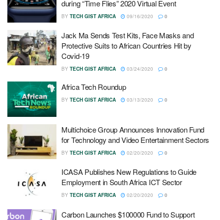
during “Time Flies” 2020 Virtual Event
BY
TECH GIST AFRICA
09/16/2020
0
Jack Ma Sends Test Kits, Face Masks and
Protective Suits to African Countries Hit by
Covid-19
BY
TECH GIST AFRICA
03/24/2020
0
Africa Tech Roundup
BY
TECH GIST AFRICA
03/13/2020
0
Multichoice Group Announces Innovation Fund
for Technology and Video Entertainment Sectors
BY
TECH GIST AFRICA
02/20/2020
0
ICASA Publishes New Regulations to Guide
Employment in South Africa ICT Sector
BY
TECH GIST AFRICA
02/20/2020
0
Carbon Launches $100000 Fund to Support