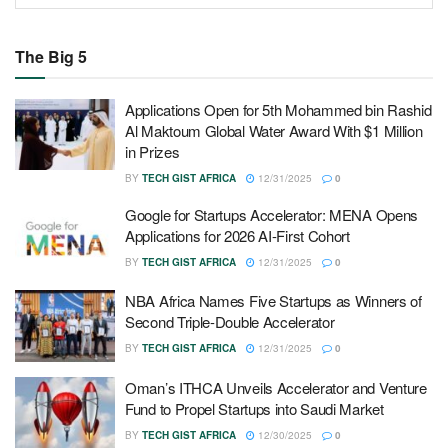
The Big 5
Applications Open for 5th Mohammed bin Rashid
Al Maktoum Global Water Award With $1 Million
in Prizes
BY
TECH GIST AFRICA
12/31/2025
0
Google for Startups Accelerator: MENA Opens
Applications for 2026 AI-First Cohort
BY
TECH GIST AFRICA
12/31/2025
0
NBA Africa Names Five Startups as Winners of
Second Triple-Double Accelerator
BY
TECH GIST AFRICA
12/31/2025
0
Oman’s ITHCA Unveils Accelerator and Venture
Fund to Propel Startups into Saudi Market
BY
TECH GIST AFRICA
12/30/2025
0