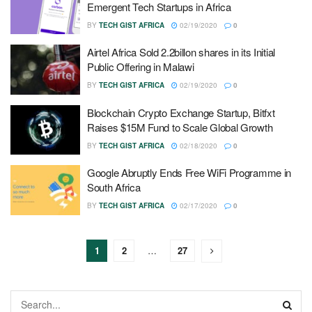
Emergent Tech Startups in Africa
BY
TECH GIST AFRICA
02/19/2020
0
Airtel Africa Sold 2.2billon shares in its Initial
Public Offering in Malawi
BY
TECH GIST AFRICA
02/19/2020
0
Blockchain Crypto Exchange Startup, Bitfxt
Raises $15M Fund to Scale Global Growth
BY
TECH GIST AFRICA
02/18/2020
0
Google Abruptly Ends Free WiFi Programme in
South Africa
BY
TECH GIST AFRICA
02/17/2020
0
1
2
…
27