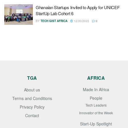
Ghanaian Startups Invited to Apply for UNICEF
StartUp Lab Cohort 6
BY
TECH GIST AFRICA
12/30/2025
0
TGA
AFRICA
Made In Africa
About us
People
Terms and Conditions
Tech Leaders
Privacy Policy
Innovator of the Week
Contact
Start-Up Spotlight