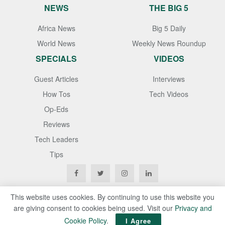
NEWS
THE BIG 5
Africa News
Big 5 Daily
World News
Weekly News Roundup
SPECIALS
VIDEOS
Guest Articles
Interviews
How Tos
Tech Videos
Op-Eds
Reviews
Tech Leaders
Tips
This website uses cookies. By continuing to use this website you
are giving consent to cookies being used. Visit our
Privacy and
Copyright © 2020
Techgistafrica
. All Rights Reserved
Cookie Policy
.
I Agree