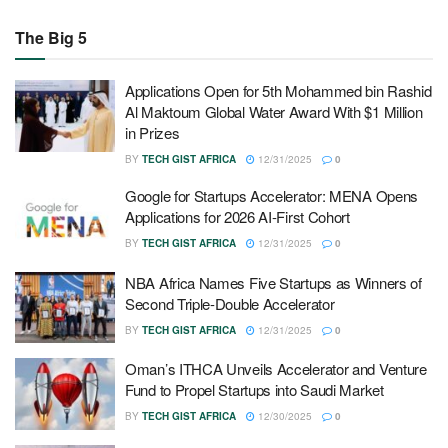
The Big 5
Applications Open for 5th Mohammed bin Rashid
Al Maktoum Global Water Award With $1 Million
in Prizes
BY
TECH GIST AFRICA
12/31/2025
0
Google for Startups Accelerator: MENA Opens
Applications for 2026 AI-First Cohort
BY
TECH GIST AFRICA
12/31/2025
0
NBA Africa Names Five Startups as Winners of
Second Triple-Double Accelerator
BY
TECH GIST AFRICA
12/31/2025
0
Oman’s ITHCA Unveils Accelerator and Venture
Fund to Propel Startups into Saudi Market
BY
TECH GIST AFRICA
12/30/2025
0