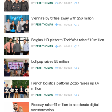
BY
FEMI THOMAS
05/11/2022
0
Vienna’s byrd flies away with $56 million
BY
FEMI THOMAS
05/11/2022
0
Belgian HR platform TechWolf raise €10 million
BY
FEMI THOMAS
05/11/2022
0
Lollipop raises £5 million
BY
FEMI THOMAS
05/11/2022
0
French logistics platform Zozio raises up €4
million
BY
FEMI THOMAS
05/11/2022
0
Freeday raise €4 million to accelerate digital
transformation