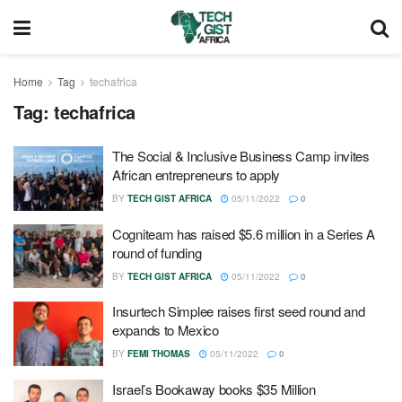
Home
Tag
techafrica
Tag:
techafrica
The Social & Inclusive Business Camp invites
African entrepreneurs to apply
BY
TECH GIST AFRICA
05/11/2022
0
Cogniteam has raised $5.6 million in a Series A
round of funding
BY
TECH GIST AFRICA
05/11/2022
0
Insurtech Simplee raises first seed round and
expands to Mexico
BY
FEMI THOMAS
05/11/2022
0
Israel’s Bookaway books $35 Million