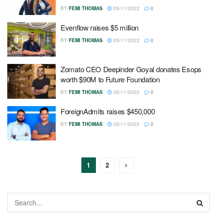
BY
FEMI THOMAS
05/11/2022
0
Evenflow raises $5 million
BY
FEMI THOMAS
05/11/2022
0
Zomato CEO Deepinder Goyal donates Esops
worth $90M to Future Foundation
BY
FEMI THOMAS
05/11/2022
0
ForeignAdmits raises $450,000
BY
FEMI THOMAS
05/11/2022
0
1
2