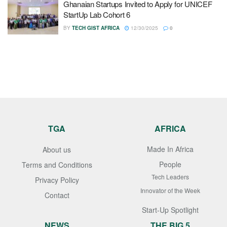
Ghanaian Startups Invited to Apply for UNICEF
StartUp Lab Cohort 6
BY
TECH GIST AFRICA
12/30/2025
0
TGA
AFRICA
Made In Africa
About us
People
Terms and Conditions
Tech Leaders
Privacy Policy
Innovator of the Week
Contact
Start-Up Spotlight
NEWS
THE BIG 5