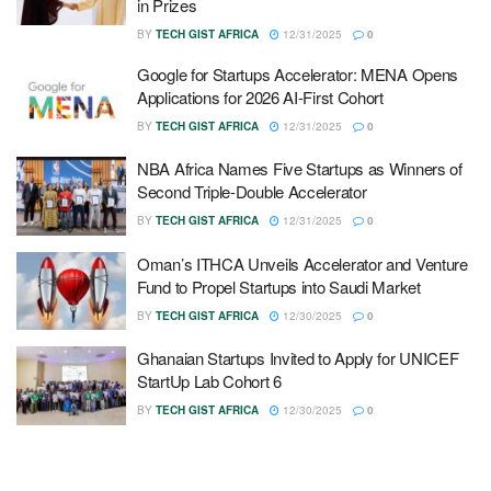
in Prizes
BY
TECH GIST AFRICA
12/31/2025
0
Google for Startups Accelerator: MENA Opens
Applications for 2026 AI-First Cohort
BY
TECH GIST AFRICA
12/31/2025
0
NBA Africa Names Five Startups as Winners of
Second Triple-Double Accelerator
BY
TECH GIST AFRICA
12/31/2025
0
Oman’s ITHCA Unveils Accelerator and Venture
Fund to Propel Startups into Saudi Market
BY
TECH GIST AFRICA
12/30/2025
0
Ghanaian Startups Invited to Apply for UNICEF
StartUp Lab Cohort 6
BY
TECH GIST AFRICA
12/30/2025
0