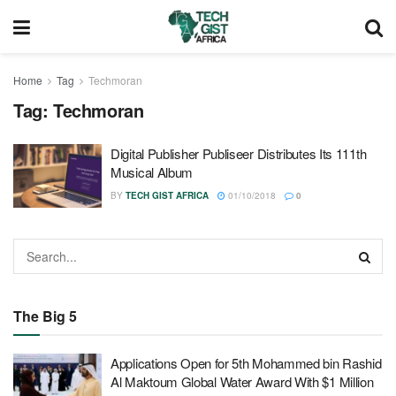
Home
Tag
Techmoran
Tag:
Techmoran
Digital Publisher Publiseer Distributes Its 111th
Musical Album
BY
TECH GIST AFRICA
01/10/2018
0
The Big 5
Applications Open for 5th Mohammed bin Rashid
Al Maktoum Global Water Award With $1 Million