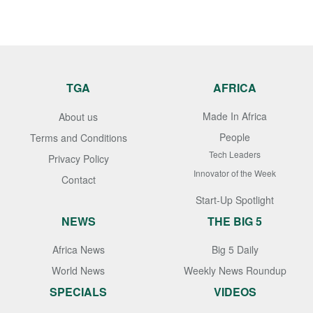
TGA
AFRICA
Made In Africa
About us
People
Terms and Conditions
Tech Leaders
Privacy Policy
Innovator of the Week
Contact
Start-Up Spotlight
NEWS
THE BIG 5
Africa News
Big 5 Daily
World News
Weekly News Roundup
SPECIALS
VIDEOS