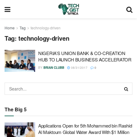
Home
Tag
technology-driven
Tag:
technology-driven
NIGERIA’S UNION BANK & CO-CREATION
HUB TO LAUNCH BUSINESS ACCELERATOR
BY
BRIAN CLUBB
08/31/2017
0
The Big 5
Applications Open for 5th Mohammed bin Rashid
Al Maktoum Global Water Award With $1 Million