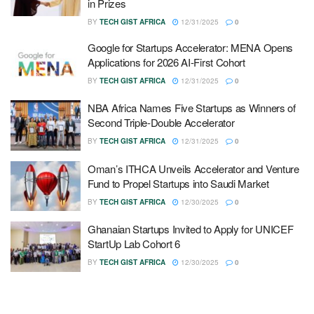
in Prizes
BY
TECH GIST AFRICA
12/31/2025
0
Google for Startups Accelerator: MENA Opens
Applications for 2026 AI-First Cohort
BY
TECH GIST AFRICA
12/31/2025
0
NBA Africa Names Five Startups as Winners of
Second Triple-Double Accelerator
BY
TECH GIST AFRICA
12/31/2025
0
Oman’s ITHCA Unveils Accelerator and Venture
Fund to Propel Startups into Saudi Market
BY
TECH GIST AFRICA
12/30/2025
0
Ghanaian Startups Invited to Apply for UNICEF
StartUp Lab Cohort 6
BY
TECH GIST AFRICA
12/30/2025
0