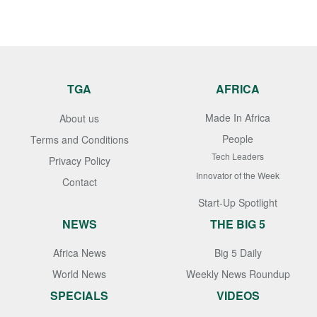
TGA
AFRICA
Made In Africa
About us
People
Terms and Conditions
Tech Leaders
Privacy Policy
Innovator of the Week
Contact
Start-Up Spotlight
NEWS
THE BIG 5
Africa News
Big 5 Daily
World News
Weekly News Roundup
SPECIALS
VIDEOS