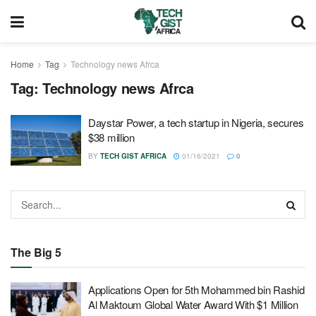
Home
Tag
Technology news Afrca
Tag:
Technology news Afrca
Daystar Power, a tech startup in Nigeria, secures
$38 million
BY
TECH GIST AFRICA
01/16/2021
0
The Big 5
Applications Open for 5th Mohammed bin Rashid
Al Maktoum Global Water Award With $1 Million