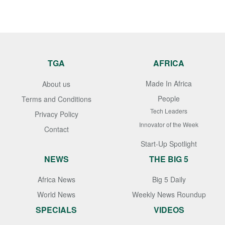
TGA
AFRICA
Made In Africa
About us
People
Terms and Conditions
Tech Leaders
Privacy Policy
Innovator of the Week
Contact
Start-Up Spotlight
NEWS
THE BIG 5
Africa News
Big 5 Daily
World News
Weekly News Roundup
SPECIALS
VIDEOS