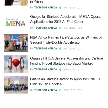
in Prizes
BY
TECH GIST AFRICA
12/31/2025
0
Google for Startups Accelerator: MENA Opens
Applications for 2026 AI-First Cohort
BY
TECH GIST AFRICA
12/31/2025
0
NBA Africa Names Five Startups as Winners of
Second Triple-Double Accelerator
BY
TECH GIST AFRICA
12/31/2025
0
Oman’s ITHCA Unveils Accelerator and Venture
Fund to Propel Startups into Saudi Market
BY
TECH GIST AFRICA
12/30/2025
0
Ghanaian Startups Invited to Apply for UNICEF
StartUp Lab Cohort 6
BY
TECH GIST AFRICA
12/30/2025
0