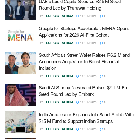
UAE’s Lucid Capital Secures $2.5 M Seed
Round Led by Tharawat Holding
BY
TECH GIST AFRICA
12/31/2025
0
Google for Startups Accelerator: MENA Opens
Applications for 2026 AI-First Cohort
BY
TECH GIST AFRICA
12/31/2025
0
South Africa’s Street Wallet Raises R6.2 M and
Announces Acquisition to Boost Financial
Inclusion
BY
TECH GIST AFRICA
12/31/2025
0
Saudi AI Startup Newera.ai Raises $2.1 M Pre-
Seed Round Led by Embark
BY
TECH GIST AFRICA
12/31/2025
0
India Accelerator Expands Into Saudi Arabia With
$15 M Fund to Support Indian Startups
BY
TECH GIST AFRICA
12/31/2025
0