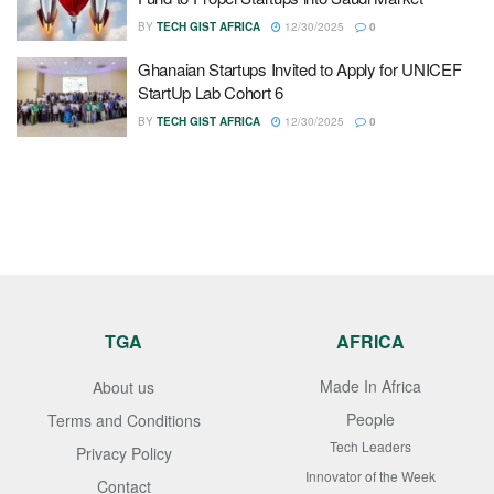
BY
TECH GIST AFRICA
12/30/2025
0
Ghanaian Startups Invited to Apply for UNICEF
StartUp Lab Cohort 6
BY
TECH GIST AFRICA
12/30/2025
0
TGA
AFRICA
Made In Africa
About us
People
Terms and Conditions
Tech Leaders
Privacy Policy
Innovator of the Week
Contact