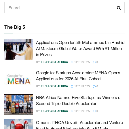
The Big 5
Applications Open for 5th Mohammed bin Rashid
Al Maktoum Global Water Award With $1 Million
in Prizes
BY
TECH GIST AFRICA
12/31/2025
0
Google for Startups Accelerator: MENA Opens
Applications for 2026 AI-First Cohort
BY
TECH GIST AFRICA
12/31/2025
0
NBA Africa Names Five Startups as Winners of
Second Triple-Double Accelerator
BY
TECH GIST AFRICA
12/31/2025
0
Oman’s ITHCA Unveils Accelerator and Venture
Fund to Propel Startups into Saudi Market