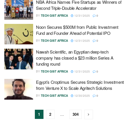
NBA Africa Names Five Startups as Winners of
Second Triple-Double Accelerator
BY
TECH GIST AFRICA
12/31/2025
0
Noon Secures $500M from Public Investment
Fund and Founder Ahead of Potential IPO
BY
TECH GIST AFRICA
12/31/2025
0
Nawah Scientific, an Egyptian deep-tech
company has closed a $23 million Series A
funding round
BY
TECH GIST AFRICA
12/31/2025
0
Egypt’s Croptimus Secures Strategic Investment
from Venture X to Scale Agritech Solutions
BY
TECH GIST AFRICA
12/30/2025
0
1
2
…
304