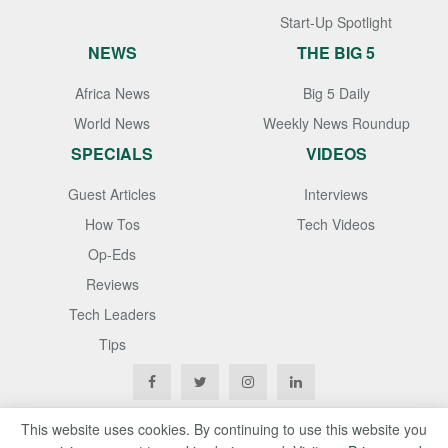
Start-Up Spotlight
NEWS
THE BIG 5
Africa News
Big 5 Daily
World News
Weekly News Roundup
SPECIALS
VIDEOS
Guest Articles
Interviews
How Tos
Tech Videos
Op-Eds
Reviews
Tech Leaders
Tips
This website uses cookies. By continuing to use this website you