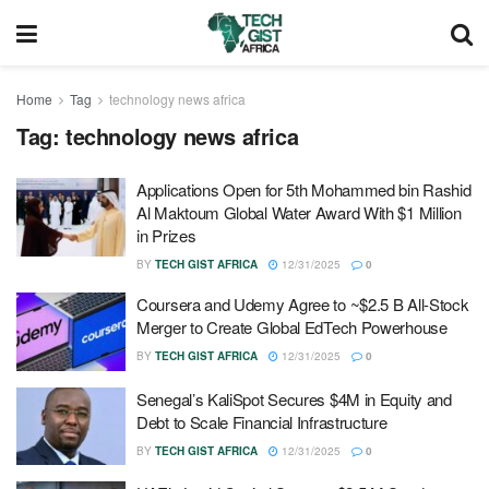
Home
Tag
technology news africa
Tag:
technology news africa
Applications Open for 5th Mohammed bin Rashid
Al Maktoum Global Water Award With $1 Million
in Prizes
BY
TECH GIST AFRICA
12/31/2025
0
Coursera and Udemy Agree to ~$2.5 B All-Stock
Merger to Create Global EdTech Powerhouse
BY
TECH GIST AFRICA
12/31/2025
0
Senegal’s KaliSpot Secures $4M in Equity and
Debt to Scale Financial Infrastructure
BY
TECH GIST AFRICA
12/31/2025
0