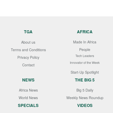
TGA
AFRICA
Made In Africa
About us
People
Terms and Conditions
Tech Leaders
Privacy Policy
Innovator of the Week
Contact
Start-Up Spotlight
NEWS
THE BIG 5
Africa News
Big 5 Daily
World News
Weekly News Roundup
SPECIALS
VIDEOS