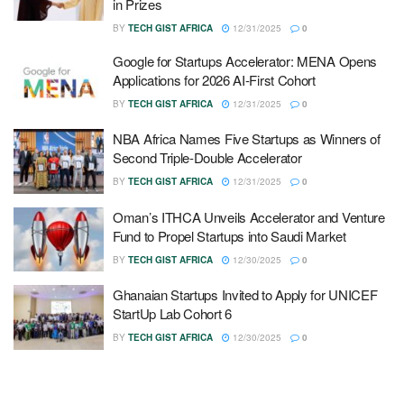
in Prizes
BY
TECH GIST AFRICA
12/31/2025
0
Google for Startups Accelerator: MENA Opens
Applications for 2026 AI-First Cohort
BY
TECH GIST AFRICA
12/31/2025
0
NBA Africa Names Five Startups as Winners of
Second Triple-Double Accelerator
BY
TECH GIST AFRICA
12/31/2025
0
Oman’s ITHCA Unveils Accelerator and Venture
Fund to Propel Startups into Saudi Market
BY
TECH GIST AFRICA
12/30/2025
0
Ghanaian Startups Invited to Apply for UNICEF
StartUp Lab Cohort 6
BY
TECH GIST AFRICA
12/30/2025
0