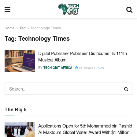
Home
Tag
Technology Times
Tag:
Technology Times
Digital Publisher Publiseer Distributes Its 111th
Musical Album
BY
TECH GIST AFRICA
01/10/2018
0
The Big 5
Applications Open for 5th Mohammed bin Rashid
Al Maktoum Global Water Award With $1 Million