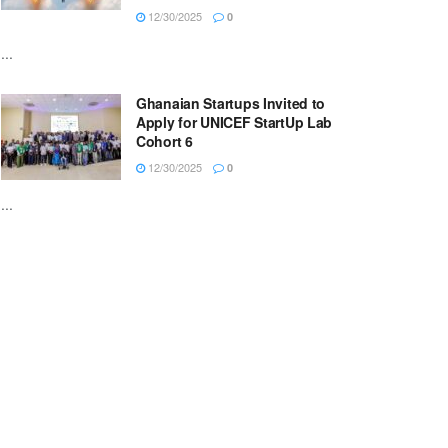
12/30/2025
0
...
Ghanaian Startups Invited to
Apply for UNICEF StartUp Lab
Cohort 6
12/30/2025
0
...