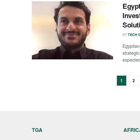
Egypt
Inves
Solut
BY
TECH G
Egyptia
strategi
expected 
1
2
TGA
AFRIC