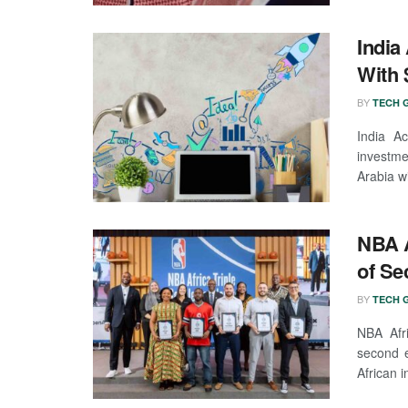
India
With 
BY
TECH G
India Ac
investme
Arabia wi
NBA A
of Se
BY
TECH G
NBA Afr
second e
African i