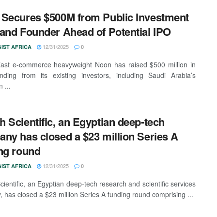
Secures $500M from Public Investment
and Founder Ahead of Potential IPO
12/31/2025
IST AFRICA
0
ast e-commerce heavyweight Noon has raised $500 million in
nding from its existing investors, including Saudi Arabia’s
 ...
 Scientific, an Egyptian deep-tech
ny has closed a $23 million Series A
ng round
12/31/2025
IST AFRICA
0
ientific, an Egyptian deep-tech research and scientific services
 has closed a $23 million Series A funding round comprising ...