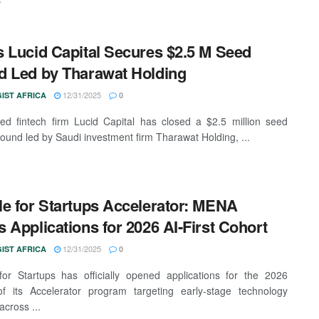
 Lucid Capital Secures $2.5 M Seed
 Led by Tharawat Holding
12/31/2025
IST AFRICA
0
d fintech firm Lucid Capital has closed a $2.5 million seed
round led by Saudi investment firm Tharawat Holding, ...
e for Startups Accelerator: MENA
 Applications for 2026 AI-First Cohort
12/31/2025
IST AFRICA
0
or Startups has officially opened applications for the 2026
of its Accelerator program targeting early-stage technology
across ...