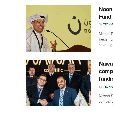
Noon 
Fund 
BY
TECH G
Middle E
fresh fu
sovereign
Nawah
compa
fundi
BY
TECH G
Nawah Sc
company,