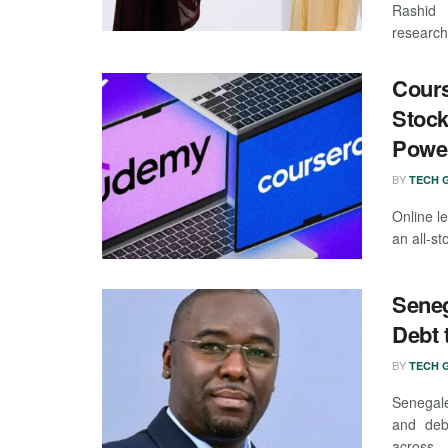
Rashid 
researche
Cours
Stock
Powe
BY
TECH G
Online l
an all-s
Seneg
Debt 
BY
TECH G
Senegale
and debt
across ..