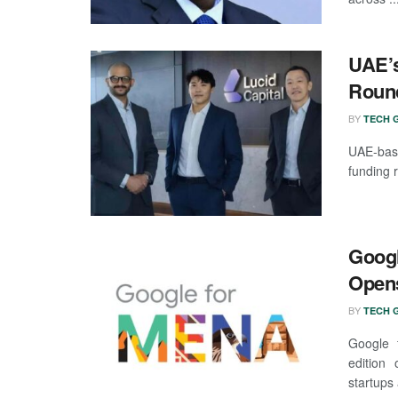
UAE’s
Round
BY
TECH G
UAE-base
funding 
Googl
Opens
BY
TECH G
Google f
edition 
startups 