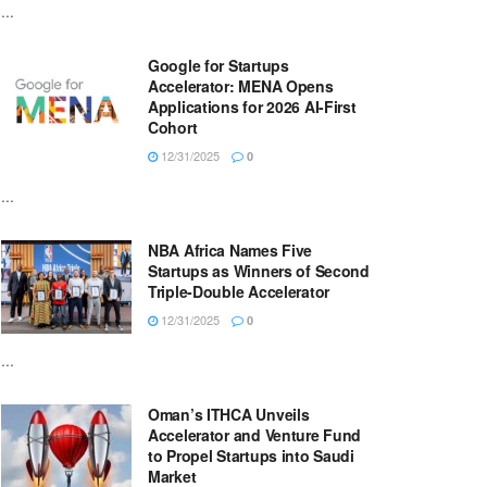
...
Google for Startups
Accelerator: MENA Opens
Applications for 2026 AI-First
Cohort
12/31/2025
0
...
NBA Africa Names Five
Startups as Winners of Second
Triple-Double Accelerator
12/31/2025
0
...
Oman’s ITHCA Unveils
Accelerator and Venture Fund
to Propel Startups into Saudi
Market