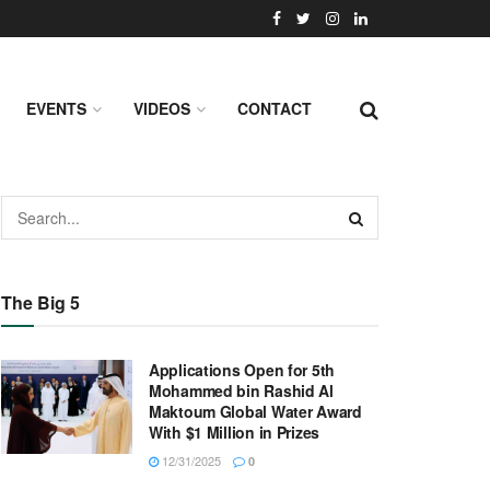
EVENTS
VIDEOS
CONTACT
The Big 5
Applications Open for 5th
Mohammed bin Rashid Al
Maktoum Global Water Award
With $1 Million in Prizes
12/31/2025
0