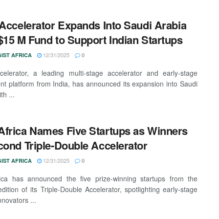
 Accelerator Expands Into Saudi Arabia
$15 M Fund to Support Indian Startups
12/31/2025
IST AFRICA
0
celerator, a leading multi-stage accelerator and early-stage
nt platform from India, has announced its expansion into Saudi
th ...
frica Names Five Startups as Winners
cond Triple-Double Accelerator
12/31/2025
IST AFRICA
0
ica has announced the five prize-winning startups from the
dition of its Triple-Double Accelerator, spotlighting early-stage
nnovators ...