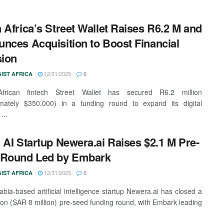
 Africa’s Street Wallet Raises R6.2 M and
nces Acquisition to Boost Financial
sion
12/31/2025
IST AFRICA
0
frican fintech Street Wallet has secured R6.2 million
imately $350,000) in a funding round to expand its digital
...
 AI Startup Newera.ai Raises $2.1 M Pre-
 Round Led by Embark
12/31/2025
IST AFRICA
0
abia-based artificial intelligence startup Newera.ai has closed a
lion (SAR 8 million) pre-seed funding round, with Embark leading