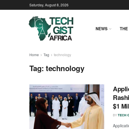
Saturday, August 8, 2026
NEWS
THE 
Home
Tag
technology
Tag:
technology
Appli
Rashi
$1 Mil
BY
TECH G
Applica