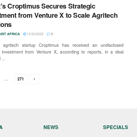
’s Croptimus Secures Strategic
tment from Venture X to Scale Agritech
ions
12/30/2025
IST AFRICA
0
n agritech startup Croptimus has received an undisclosed
c investment from Venture X, according to reports, in a deal
...
…
271
A
NEWS
SPECIALS