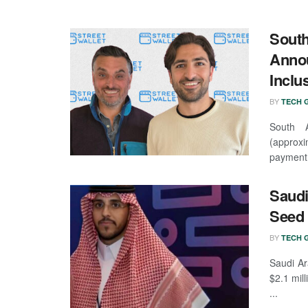
South
Annou
Inclu
BY
TECH G
South A
(approx
payment 
Saudi
Seed
BY
TECH G
Saudi Ar
$2.1 mil
...