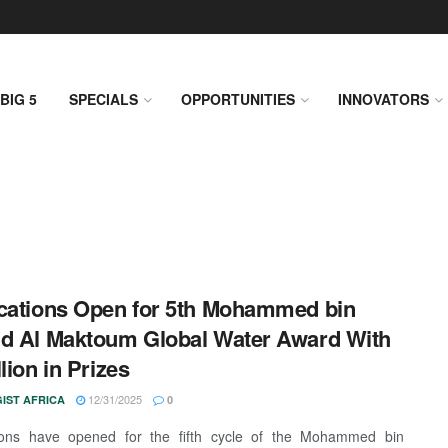
BIG 5
SPECIALS
OPPORTUNITIES
INNOVATORS
cations Open for 5th Mohammed bin
d Al Maktoum Global Water Award With
lion in Prizes
12/31/2025
IST AFRICA
0
tions have opened for the fifth cycle of the Mohammed bin