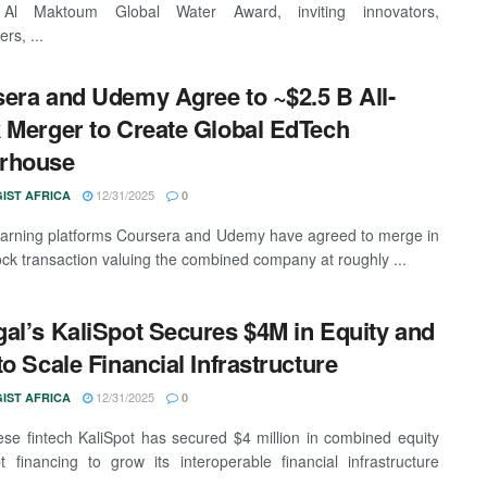
Al Maktoum Global Water Award, inviting innovators,
rs, ...
era and Udemy Agree to ~$2.5 B All-
 Merger to Create Global EdTech
rhouse
12/31/2025
IST AFRICA
0
earning platforms Coursera and Udemy have agreed to merge in
tock transaction valuing the combined company at roughly ...
al’s KaliSpot Secures $4M in Equity and
to Scale Financial Infrastructure
12/31/2025
IST AFRICA
0
se fintech KaliSpot has secured $4 million in combined equity
 financing to grow its interoperable financial infrastructure
.