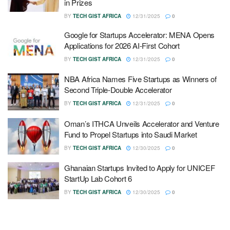
in Prizes
BY
TECH GIST AFRICA
12/31/2025
0
Google for Startups Accelerator: MENA Opens
Applications for 2026 AI-First Cohort
BY
TECH GIST AFRICA
12/31/2025
0
NBA Africa Names Five Startups as Winners of
Second Triple-Double Accelerator
BY
TECH GIST AFRICA
12/31/2025
0
Oman’s ITHCA Unveils Accelerator and Venture
Fund to Propel Startups into Saudi Market
BY
TECH GIST AFRICA
12/30/2025
0
Ghanaian Startups Invited to Apply for UNICEF
StartUp Lab Cohort 6
BY
TECH GIST AFRICA
12/30/2025
0