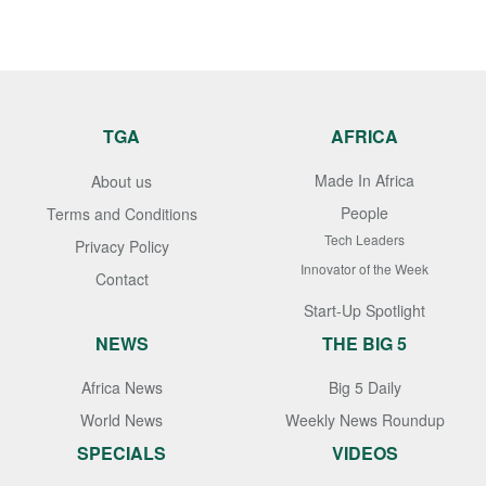
TGA
AFRICA
Made In Africa
About us
People
Terms and Conditions
Tech Leaders
Privacy Policy
Innovator of the Week
Contact
Start-Up Spotlight
NEWS
THE BIG 5
Africa News
Big 5 Daily
World News
Weekly News Roundup
SPECIALS
VIDEOS