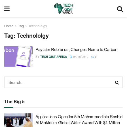
Home
Tag
Technololgy
Tag:
Technololgy
Paylater Rebrands, Changes Name to Carbon
BY
TECH GIST AFRICA
04/18/2019
0
The Big 5
Applications Open for 5th Mohammed bin Rashid
Al Maktoum Global Water Award With $1 Million