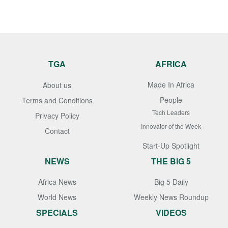
TGA
AFRICA
Made In Africa
About us
People
Terms and Conditions
Tech Leaders
Privacy Policy
Innovator of the Week
Contact
Start-Up Spotlight
NEWS
THE BIG 5
Africa News
Big 5 Daily
World News
Weekly News Roundup
SPECIALS
VIDEOS