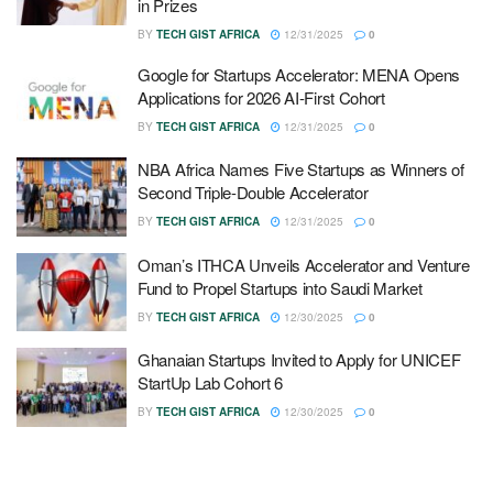
in Prizes
BY
TECH GIST AFRICA
12/31/2025
0
Google for Startups Accelerator: MENA Opens
Applications for 2026 AI-First Cohort
BY
TECH GIST AFRICA
12/31/2025
0
NBA Africa Names Five Startups as Winners of
Second Triple-Double Accelerator
BY
TECH GIST AFRICA
12/31/2025
0
Oman’s ITHCA Unveils Accelerator and Venture
Fund to Propel Startups into Saudi Market
BY
TECH GIST AFRICA
12/30/2025
0
Ghanaian Startups Invited to Apply for UNICEF
StartUp Lab Cohort 6
BY
TECH GIST AFRICA
12/30/2025
0