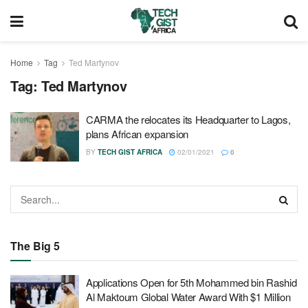
Home
Tag
Ted Martynov
Tag:
Ted Martynov
CARMA the relocates its Headquarter to Lagos,
plans African expansion
BY
TECH GIST AFRICA
02/01/2021
0
The Big 5
Applications Open for 5th Mohammed bin Rashid
Al Maktoum Global Water Award With $1 Million