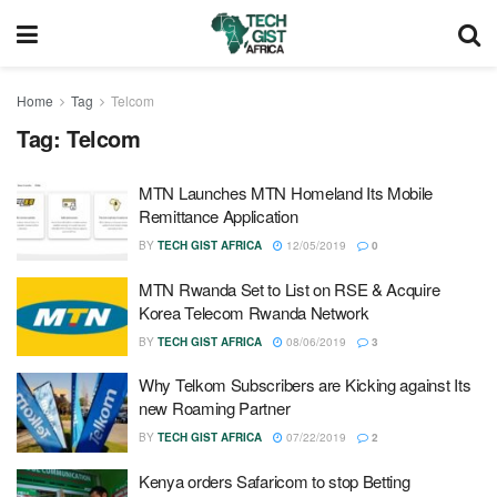
Home
Tag
Telcom
Tag:
Telcom
MTN Launches MTN Homeland Its Mobile
Remittance Application
BY
TECH GIST AFRICA
12/05/2019
0
MTN Rwanda Set to List on RSE & Acquire
Korea Telecom Rwanda Network
BY
TECH GIST AFRICA
08/06/2019
3
Why Telkom Subscribers are Kicking against Its
new Roaming Partner
BY
TECH GIST AFRICA
07/22/2019
2
Kenya orders Safaricom to stop Betting