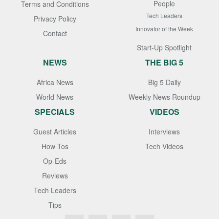
People
Terms and Conditions
Tech Leaders
Privacy Policy
Innovator of the Week
Contact
Start-Up Spotlight
NEWS
THE BIG 5
Africa News
Big 5 Daily
World News
Weekly News Roundup
SPECIALS
VIDEOS
Guest Articles
Interviews
How Tos
Tech Videos
Op-Eds
Reviews
Tech Leaders
Tips