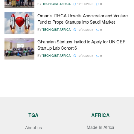
BY
TECH GIST AFRICA
12/31/2025
0
Oman’s ITHCA Unveils Accelerator and Venture
Fund to Propel Startups into Saudi Market
BY
TECH GIST AFRICA
12/30/2025
0
Ghanaian Startups Invited to Apply for UNICEF
StartUp Lab Cohort 6
BY
TECH GIST AFRICA
12/30/2025
0
TGA
AFRICA
Made In Africa
About us