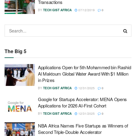
Transactions
BY
TECH GIST AFRICA
07/12/2019
0
The Big 5
Applications Open for 5th Mohammed bin Rashid
Al Maktoum Global Water Award With $1 Million
in Prizes
BY
TECH GIST AFRICA
12/31/2025
0
Google for Startups Accelerator: MENA Opens
Applications for 2026 AI-First Cohort
BY
TECH GIST AFRICA
12/31/2025
0
NBA Africa Names Five Startups as Winners of
Second Triple-Double Accelerator