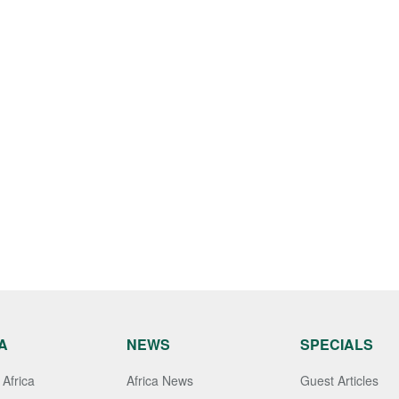
A
NEWS
SPECIALS
Africa
Africa News
Guest Articles