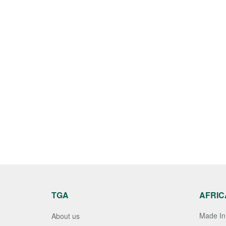
TGA
AFRIC
Made In 
About us