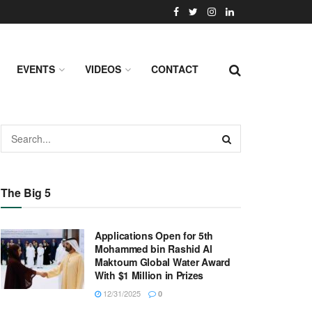
EVENTS
VIDEOS
CONTACT
The Big 5
Applications Open for 5th
Mohammed bin Rashid Al
Maktoum Global Water Award
With $1 Million in Prizes
12/31/2025
0