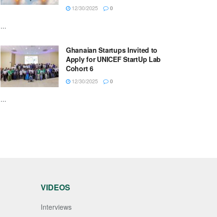
12/30/2025
0
...
Ghanaian Startups Invited to
Apply for UNICEF StartUp Lab
Cohort 6
12/30/2025
0
...
VIDEOS
Interviews