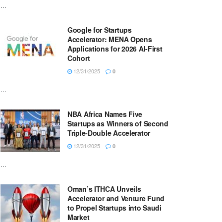
...
Google for Startups
Accelerator: MENA Opens
Applications for 2026 AI-First
Cohort
12/31/2025
0
...
NBA Africa Names Five
Startups as Winners of Second
Triple-Double Accelerator
12/31/2025
0
...
Oman’s ITHCA Unveils
Accelerator and Venture Fund
to Propel Startups into Saudi
Market