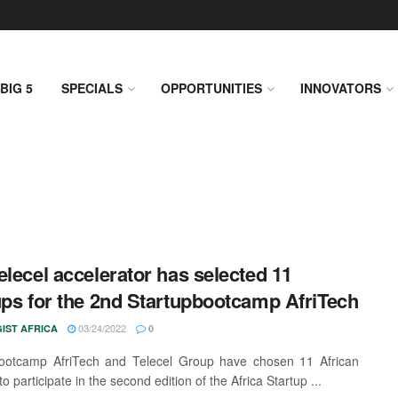
BIG 5
SPECIALS
OPPORTUNITIES
INNOVATORS
elecel accelerator has selected 11
ups for the 2nd Startupbootcamp AfriTech
03/24/2022
IST AFRICA
0
bootcamp AfriTech and Telecel Group have chosen 11 African
to participate in the second edition of the Africa Startup ...