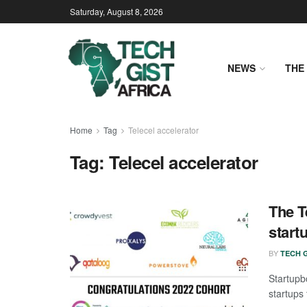
Saturday, August 8, 2026
NEWS
THE 
Home
Tag
Telecel accelerator
Tag:
Telecel accelerator
The T
start
BY
TECH G
Startup
startups 