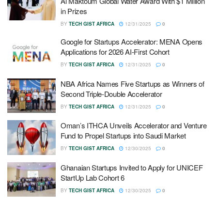
Al Maktoum Global Water Award With $1 Million
in Prizes
BY
TECH GIST AFRICA
12/31/2025
0
Google for Startups Accelerator: MENA Opens
Applications for 2026 AI-First Cohort
BY
TECH GIST AFRICA
12/31/2025
0
NBA Africa Names Five Startups as Winners of
Second Triple-Double Accelerator
BY
TECH GIST AFRICA
12/31/2025
0
Oman’s ITHCA Unveils Accelerator and Venture
Fund to Propel Startups into Saudi Market
BY
TECH GIST AFRICA
12/30/2025
0
Ghanaian Startups Invited to Apply for UNICEF
StartUp Lab Cohort 6
BY
TECH GIST AFRICA
12/30/2025
0