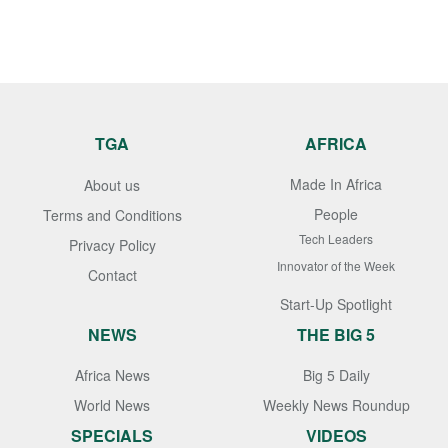
TGA
AFRICA
Made In Africa
About us
People
Terms and Conditions
Tech Leaders
Privacy Policy
Innovator of the Week
Contact
Start-Up Spotlight
NEWS
THE BIG 5
Africa News
Big 5 Daily
World News
Weekly News Roundup
SPECIALS
VIDEOS