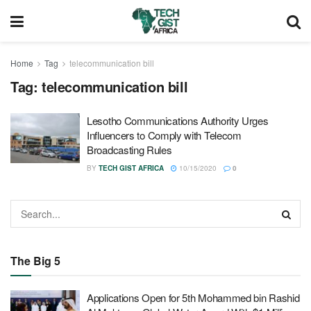
Home
Tag
telecommunication bill
Tag:
telecommunication bill
Lesotho Communications Authority Urges
Influencers to Comply with Telecom
Broadcasting Rules
BY
TECH GIST AFRICA
10/15/2020
0
The Big 5
Applications Open for 5th Mohammed bin Rashid