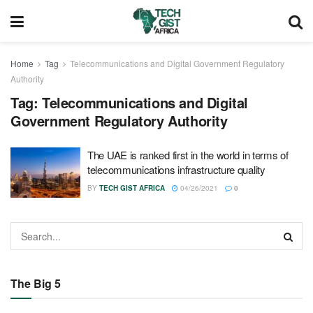
Home
Tag
Telecommunications and Digital Government Regulatory
Authority
Tag:
Telecommunications and Digital
Government Regulatory Authority
The UAE is ranked first in the world in terms of
telecommunications infrastructure quality
BY
TECH GIST AFRICA
04/26/2021
0
The Big 5