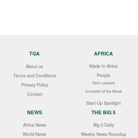
TGA
AFRICA
Made In Africa
About us
People
Terms and Conditions
Tech Leaders
Privacy Policy
Innovator of the Week
Contact
Start-Up Spotlight
NEWS
THE BIG 5
Africa News
Big 5 Daily
World News
Weekly News Roundup