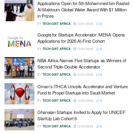
Applications Open for 5th Mohammed bin Rashid
Al Maktoum Global Water Award With $1 Million
in Prizes
BY
TECH GIST AFRICA
12/31/2025
0
Google for Startups Accelerator: MENA Opens
Applications for 2026 AI-First Cohort
BY
TECH GIST AFRICA
12/31/2025
0
NBA Africa Names Five Startups as Winners of
Second Triple-Double Accelerator
BY
TECH GIST AFRICA
12/31/2025
0
Oman’s ITHCA Unveils Accelerator and Venture
Fund to Propel Startups into Saudi Market
BY
TECH GIST AFRICA
12/30/2025
0
Ghanaian Startups Invited to Apply for UNICEF
StartUp Lab Cohort 6
BY
TECH GIST AFRICA
12/30/2025
0