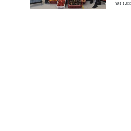
has succ