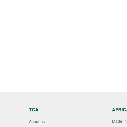
TGA
AFRIC
Made In 
About us