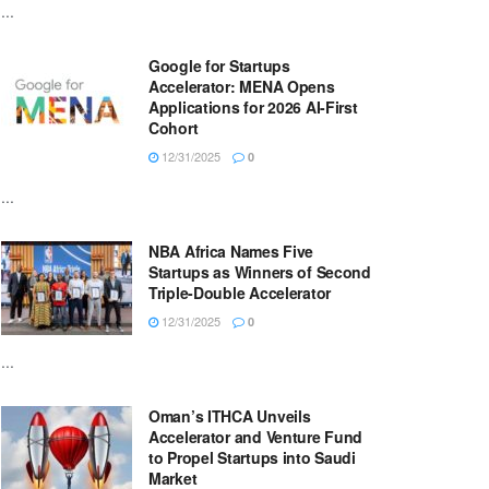
...
Google for Startups
Accelerator: MENA Opens
Applications for 2026 AI-First
Cohort
12/31/2025
0
...
NBA Africa Names Five
Startups as Winners of Second
Triple-Double Accelerator
12/31/2025
0
...
Oman’s ITHCA Unveils
Accelerator and Venture Fund
to Propel Startups into Saudi
Market