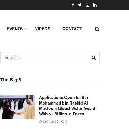
EVENTS
VIDEOS
CONTACT
The Big 5
Applications Open for 5th
Mohammed bin Rashid Al
Maktoum Global Water Award
With $1 Million in Prizes
12/31/2025
0