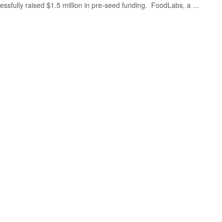
essfully raised $1.5 million in pre-seed funding. FoodLabs, a ...