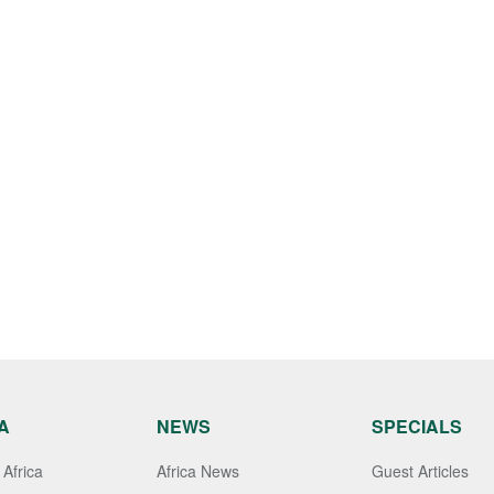
A
NEWS
SPECIALS
Africa
Africa News
Guest Articles