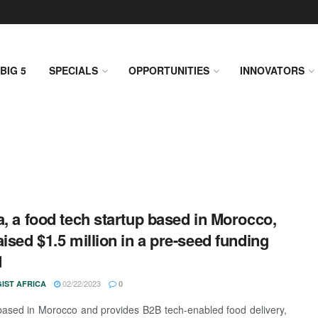
BIG 5
SPECIALS
OPPORTUNITIES
INNOVATORS
a, a food tech startup based in Morocco,
aised $1.5 million in a pre-seed funding
d
02/22/2023
IST AFRICA
0
based in Morocco and provides B2B tech-enabled food delivery,