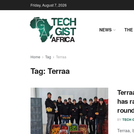
Friday, August 7, 2026
NEWS
THE 
Home
Tag
Terraa
Tag:
Terraa
Terra
has r
roun
BY
TECH G
Terraa, 