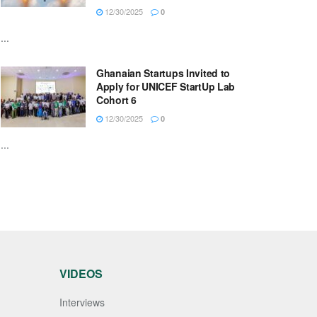
12/30/2025
0
...
Ghanaian Startups Invited to
Apply for UNICEF StartUp Lab
Cohort 6
12/30/2025
0
...
VIDEOS
Interviews