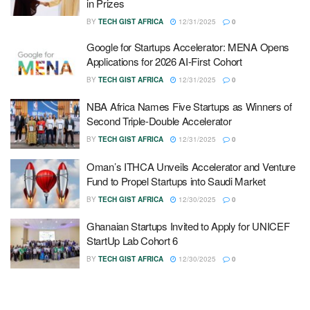
in Prizes
BY
TECH GIST AFRICA
12/31/2025
0
Google for Startups Accelerator: MENA Opens
Applications for 2026 AI-First Cohort
BY
TECH GIST AFRICA
12/31/2025
0
NBA Africa Names Five Startups as Winners of
Second Triple-Double Accelerator
BY
TECH GIST AFRICA
12/31/2025
0
Oman’s ITHCA Unveils Accelerator and Venture
Fund to Propel Startups into Saudi Market
BY
TECH GIST AFRICA
12/30/2025
0
Ghanaian Startups Invited to Apply for UNICEF
StartUp Lab Cohort 6
BY
TECH GIST AFRICA
12/30/2025
0