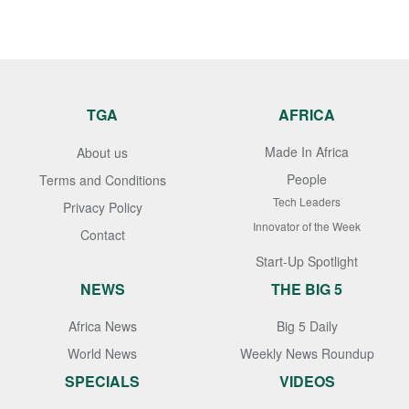
TGA
AFRICA
Made In Africa
About us
People
Terms and Conditions
Tech Leaders
Privacy Policy
Innovator of the Week
Contact
Start-Up Spotlight
NEWS
THE BIG 5
Africa News
Big 5 Daily
World News
Weekly News Roundup
SPECIALS
VIDEOS