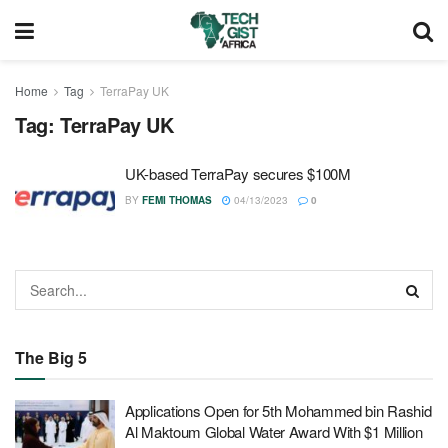
Home
Tag
TerraPay UK
Tag:
TerraPay UK
UK-based TerraPay secures $100M
BY
FEMI THOMAS
04/13/2023
0
The Big 5
Applications Open for 5th Mohammed bin Rashid
Al Maktoum Global Water Award With $1 Million