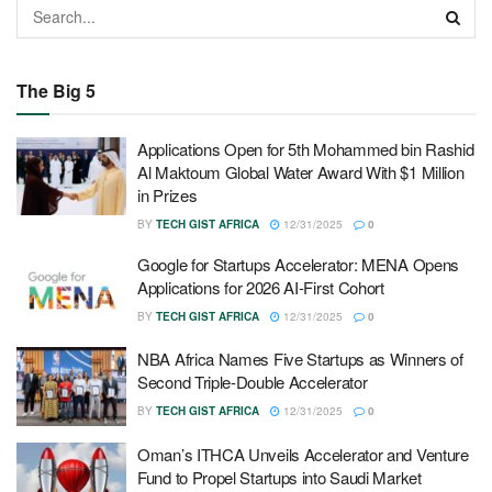
The Big 5
Applications Open for 5th Mohammed bin Rashid
Al Maktoum Global Water Award With $1 Million
in Prizes
BY
TECH GIST AFRICA
12/31/2025
0
Google for Startups Accelerator: MENA Opens
Applications for 2026 AI-First Cohort
BY
TECH GIST AFRICA
12/31/2025
0
NBA Africa Names Five Startups as Winners of
Second Triple-Double Accelerator
BY
TECH GIST AFRICA
12/31/2025
0
Oman’s ITHCA Unveils Accelerator and Venture
Fund to Propel Startups into Saudi Market