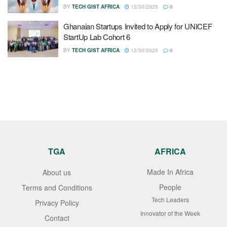
BY
TECH GIST AFRICA
12/30/2025
0
Ghanaian Startups Invited to Apply for UNICEF
StartUp Lab Cohort 6
BY
TECH GIST AFRICA
12/30/2025
0
TGA
AFRICA
Made In Africa
About us
People
Terms and Conditions
Tech Leaders
Privacy Policy
Innovator of the Week
Contact