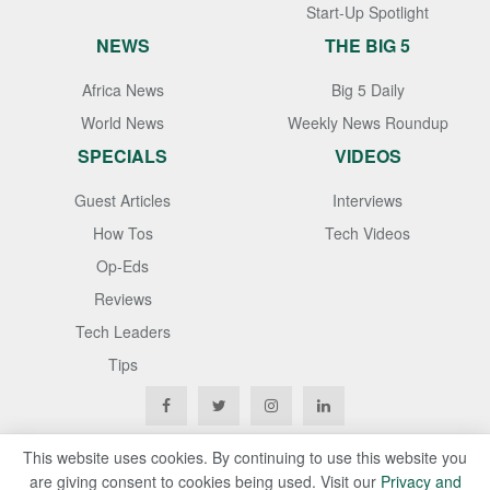
Start-Up Spotlight
NEWS
THE BIG 5
Africa News
Big 5 Daily
World News
Weekly News Roundup
SPECIALS
VIDEOS
Guest Articles
Interviews
How Tos
Tech Videos
Op-Eds
Reviews
Tech Leaders
Tips
This website uses cookies. By continuing to use this website you
are giving consent to cookies being used. Visit our
Privacy and
Copyright © 2020
Techgistafrica
. All Rights Reserved