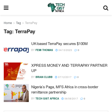
Home
Tag
TerraPay
Tag:
TerraPay
UK-based TerraPay secures $100M
BY
FEMI THOMAS
04/13/2023
0
XPRESS MONEY AND TERRAPAY PARTNER
UP
BY
BRIAN CLUBB
07/12/2017
0
Nigeria’s Paga, MFS Africa in cross-border
remittance partnership
BY
TECH GIST AFRICA
06/08/2017
0