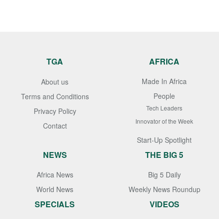
TGA
AFRICA
Made In Africa
About us
People
Terms and Conditions
Tech Leaders
Privacy Policy
Innovator of the Week
Contact
Start-Up Spotlight
NEWS
THE BIG 5
Africa News
Big 5 Daily
World News
Weekly News Roundup
SPECIALS
VIDEOS