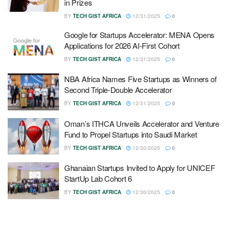
in Prizes
BY
TECH GIST AFRICA
12/31/2025
0
Google for Startups Accelerator: MENA Opens
Applications for 2026 AI-First Cohort
BY
TECH GIST AFRICA
12/31/2025
0
NBA Africa Names Five Startups as Winners of
Second Triple-Double Accelerator
BY
TECH GIST AFRICA
12/31/2025
0
Oman’s ITHCA Unveils Accelerator and Venture
Fund to Propel Startups into Saudi Market
BY
TECH GIST AFRICA
12/30/2025
0
Ghanaian Startups Invited to Apply for UNICEF
StartUp Lab Cohort 6
BY
TECH GIST AFRICA
12/30/2025
0