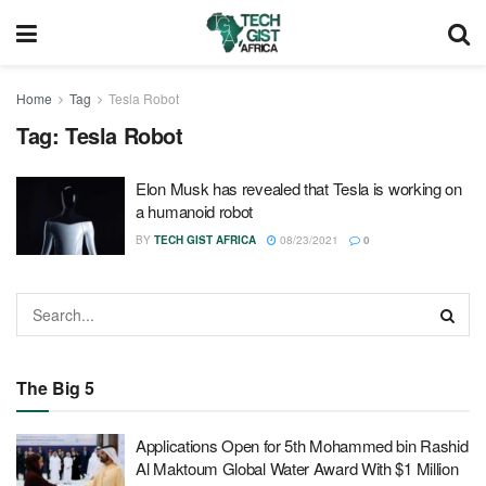
Home
Tag
Tesla Robot
Tag:
Tesla Robot
Elon Musk has revealed that Tesla is working on
a humanoid robot
BY
TECH GIST AFRICA
08/23/2021
0
The Big 5
Applications Open for 5th Mohammed bin Rashid
Al Maktoum Global Water Award With $1 Million