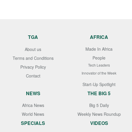
TGA
AFRICA
Made In Africa
About us
People
Terms and Conditions
Tech Leaders
Privacy Policy
Innovator of the Week
Contact
Start-Up Spotlight
NEWS
THE BIG 5
Africa News
Big 5 Daily
World News
Weekly News Roundup
SPECIALS
VIDEOS