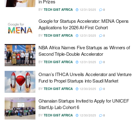
in Prizes
BY
TECH GIST AFRICA
12/31/2025
0
Google for Startups Accelerator: MENA Opens
Applications for 2026 AI-First Cohort
BY
TECH GIST AFRICA
12/31/2025
0
NBA Africa Names Five Startups as Winners of
Second Triple-Double Accelerator
BY
TECH GIST AFRICA
12/31/2025
0
Oman’s ITHCA Unveils Accelerator and Venture
Fund to Propel Startups into Saudi Market
BY
TECH GIST AFRICA
12/30/2025
0
Ghanaian Startups Invited to Apply for UNICEF
StartUp Lab Cohort 6
BY
TECH GIST AFRICA
12/30/2025
0