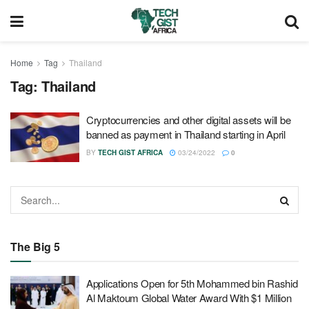
Home
Tag
Thailand
Tag:
Thailand
Cryptocurrencies and other digital assets will be
banned as payment in Thailand starting in April
BY
TECH GIST AFRICA
03/24/2022
0
The Big 5
Applications Open for 5th Mohammed bin Rashid
Al Maktoum Global Water Award With $1 Million