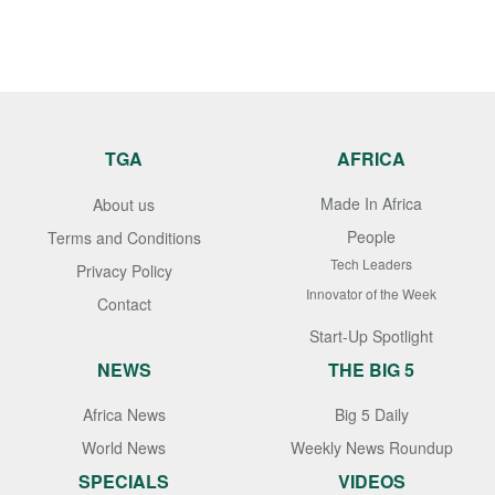
TGA
AFRICA
Made In Africa
About us
People
Terms and Conditions
Tech Leaders
Privacy Policy
Innovator of the Week
Contact
Start-Up Spotlight
NEWS
THE BIG 5
Africa News
Big 5 Daily
World News
Weekly News Roundup
SPECIALS
VIDEOS