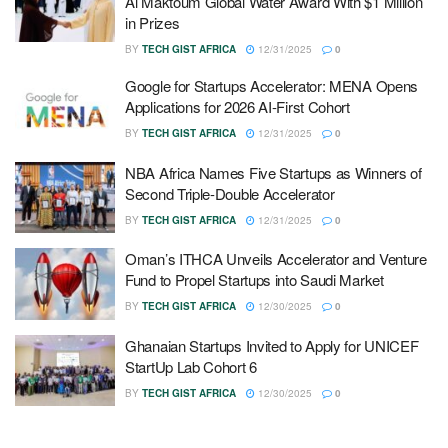
Al Maktoum Global Water Award With $1 Million
in Prizes
BY
TECH GIST AFRICA
12/31/2025
0
Google for Startups Accelerator: MENA Opens
Applications for 2026 AI-First Cohort
BY
TECH GIST AFRICA
12/31/2025
0
NBA Africa Names Five Startups as Winners of
Second Triple-Double Accelerator
BY
TECH GIST AFRICA
12/31/2025
0
Oman’s ITHCA Unveils Accelerator and Venture
Fund to Propel Startups into Saudi Market
BY
TECH GIST AFRICA
12/30/2025
0
Ghanaian Startups Invited to Apply for UNICEF
StartUp Lab Cohort 6
BY
TECH GIST AFRICA
12/30/2025
0