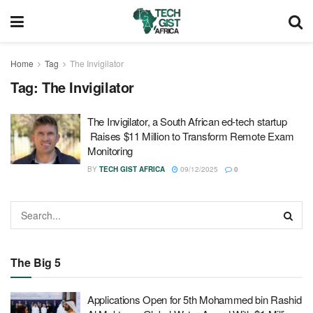
Home
Tag
The Invigilator
Tag:
The Invigilator
The Invigilator, a South African ed-tech startup
Raises $11 Million to Transform Remote Exam
Monitoring
BY
TECH GIST AFRICA
09/12/2025
0
The Big 5
Applications Open for 5th Mohammed bin Rashid