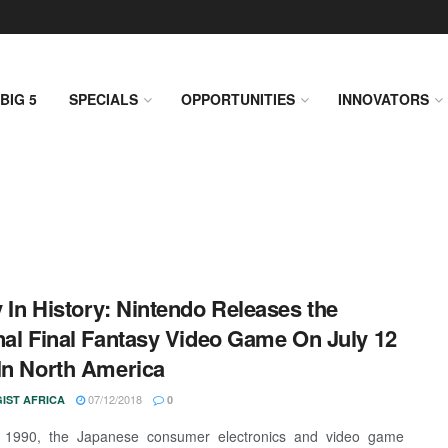
BIG 5
SPECIALS
OPPORTUNITIES
INNOVATORS
 In History: Nintendo Releases the
nal Final Fantasy Video Game On July 12
In North America
07/12/2018
IST AFRICA
0
, 1990, the Japanese consumer electronics and video game