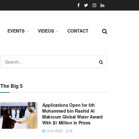
EVENTS
VIDEOS
CONTACT
The Big 5
Applications Open for 5th
Mohammed bin Rashid Al
Maktoum Global Water Award
With $1 Million in Prizes
12/31/2025
0