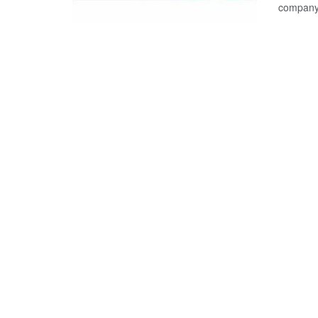
company,