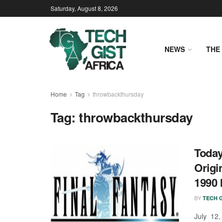
Saturday, August 8, 2026
NEWS
THE 
Home
Tag
throwbackthursday
Tag:
throwbackthursday
Today
Origi
1990 
BY
TECH G
July 12