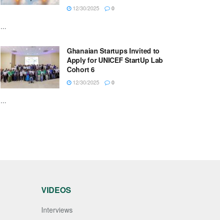
12/30/2025
0
...
Ghanaian Startups Invited to
Apply for UNICEF StartUp Lab
Cohort 6
12/30/2025
0
...
VIDEOS
Interviews