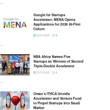
...
Google for Startups
Accelerator: MENA Opens
Applications for 2026 AI-First
Cohort
12/31/2025
0
...
NBA Africa Names Five
Startups as Winners of Second
Triple-Double Accelerator
12/31/2025
0
...
Oman’s ITHCA Unveils
Accelerator and Venture Fund
to Propel Startups into Saudi
Market