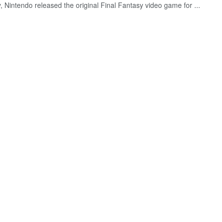
 Nintendo released the original Final Fantasy video game for ...