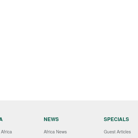
A
NEWS
SPECIALS
Africa
Africa News
Guest Articles