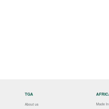
TGA
AFRIC
Made In 
About us