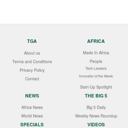
TGA
AFRICA
Made In Africa
About us
People
Terms and Conditions
Tech Leaders
Privacy Policy
Innovator of the Week
Contact
Start-Up Spotlight
NEWS
THE BIG 5
Africa News
Big 5 Daily
World News
Weekly News Roundup
SPECIALS
VIDEOS