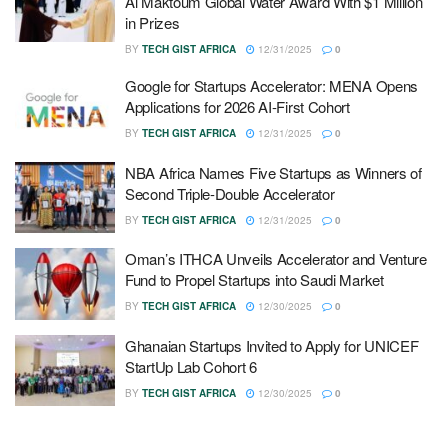
Al Maktoum Global Water Award With $1 Million
in Prizes
BY
TECH GIST AFRICA
12/31/2025
0
Google for Startups Accelerator: MENA Opens
Applications for 2026 AI-First Cohort
BY
TECH GIST AFRICA
12/31/2025
0
NBA Africa Names Five Startups as Winners of
Second Triple-Double Accelerator
BY
TECH GIST AFRICA
12/31/2025
0
Oman’s ITHCA Unveils Accelerator and Venture
Fund to Propel Startups into Saudi Market
BY
TECH GIST AFRICA
12/30/2025
0
Ghanaian Startups Invited to Apply for UNICEF
StartUp Lab Cohort 6
BY
TECH GIST AFRICA
12/30/2025
0