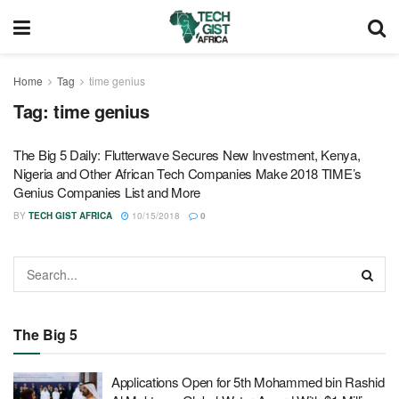
Home
Tag
time genius
Tag:
time genius
The Big 5 Daily: Flutterwave Secures New Investment, Kenya,
Nigeria and Other African Tech Companies Make 2018 TIME’s
Genius Companies List and More
BY
TECH GIST AFRICA
10/15/2018
0
The Big 5
Applications Open for 5th Mohammed bin Rashid