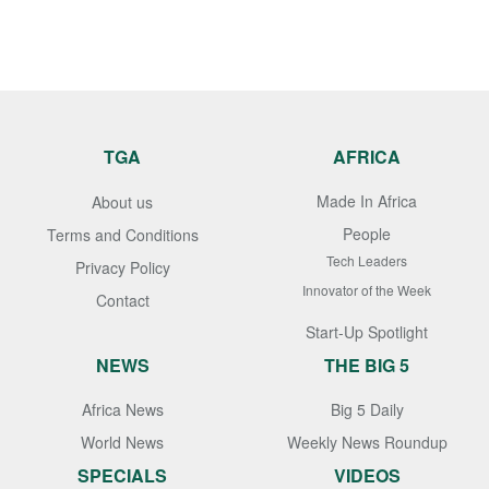
TGA
AFRICA
Made In Africa
About us
People
Terms and Conditions
Tech Leaders
Privacy Policy
Innovator of the Week
Contact
Start-Up Spotlight
NEWS
THE BIG 5
Africa News
Big 5 Daily
World News
Weekly News Roundup
SPECIALS
VIDEOS