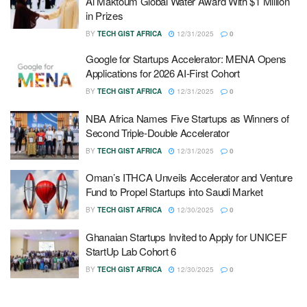
Al Maktoum Global Water Award With $1 Million
in Prizes
BY
TECH GIST AFRICA
12/31/2025
0
Google for Startups Accelerator: MENA Opens
Applications for 2026 AI-First Cohort
BY
TECH GIST AFRICA
12/31/2025
0
NBA Africa Names Five Startups as Winners of
Second Triple-Double Accelerator
BY
TECH GIST AFRICA
12/31/2025
0
Oman’s ITHCA Unveils Accelerator and Venture
Fund to Propel Startups into Saudi Market
BY
TECH GIST AFRICA
12/30/2025
0
Ghanaian Startups Invited to Apply for UNICEF
StartUp Lab Cohort 6
BY
TECH GIST AFRICA
12/30/2025
0