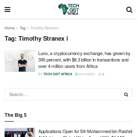
Home
Tag
Timothy Stranex i
Tag:
Timothy Stranex i
Luno, a cryptocurrency exchange, has grown by
300 percent, with $8.3 billion in transactions and
over 4 million users from Africa
BY
TECH GIST AFRICA
04/14/2021
0
The Big 5
Applications Open for 5th Mohammed bin Rashid