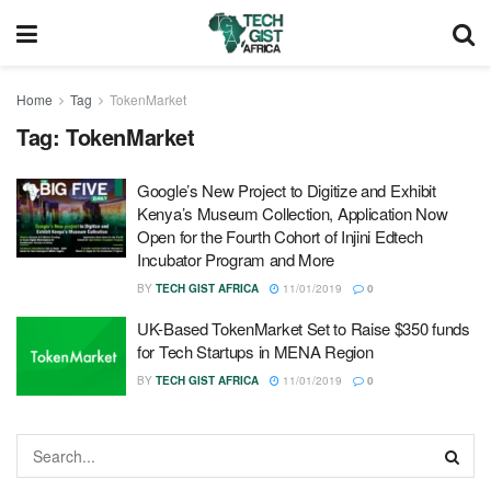
Home
Tag
TokenMarket
Tag:
TokenMarket
Google’s New Project to Digitize and Exhibit
Kenya’s Museum Collection, Application Now
Open for the Fourth Cohort of Injini Edtech
Incubator Program and More
BY
TECH GIST AFRICA
11/01/2019
0
UK-Based TokenMarket Set to Raise $350 funds
for Tech Startups in MENA Region
BY
TECH GIST AFRICA
11/01/2019
0