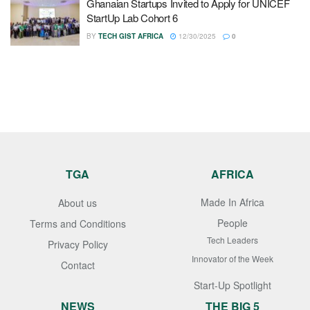
Ghanaian Startups Invited to Apply for UNICEF
StartUp Lab Cohort 6
BY
TECH GIST AFRICA
12/30/2025
0
TGA
AFRICA
Made In Africa
About us
People
Terms and Conditions
Tech Leaders
Privacy Policy
Innovator of the Week
Contact
Start-Up Spotlight
NEWS
THE BIG 5