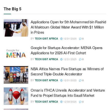
The Big 5
Applications Open for 5th Mohammed bin Rashid
Al Maktoum Global Water Award With $1 Million
in Prizes
BY
TECH GIST AFRICA
12/31/2025
0
Google for Startups Accelerator: MENA Opens
Applications for 2026 AI-First Cohort
BY
TECH GIST AFRICA
12/31/2025
0
NBA Africa Names Five Startups as Winners of
Second Triple-Double Accelerator
BY
TECH GIST AFRICA
12/31/2025
0
Oman’s ITHCA Unveils Accelerator and Venture
Fund to Propel Startups into Saudi Market
BY
TECH GIST AFRICA
12/30/2025
0