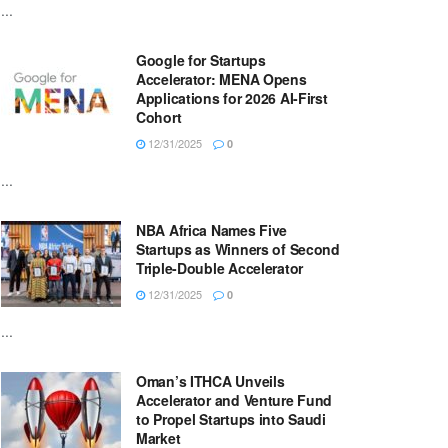
...
Google for Startups
Accelerator: MENA Opens
Applications for 2026 AI-First
Cohort
12/31/2025
0
...
NBA Africa Names Five
Startups as Winners of Second
Triple-Double Accelerator
12/31/2025
0
...
Oman’s ITHCA Unveils
Accelerator and Venture Fund
to Propel Startups into Saudi
Market