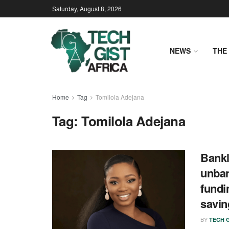
Saturday, August 8, 2026
NEWS
THE 
Home
Tag
Tomilola Adejana
Tag:
Tomilola Adejana
Bankl
unban
fundin
savi
BY
TECH G