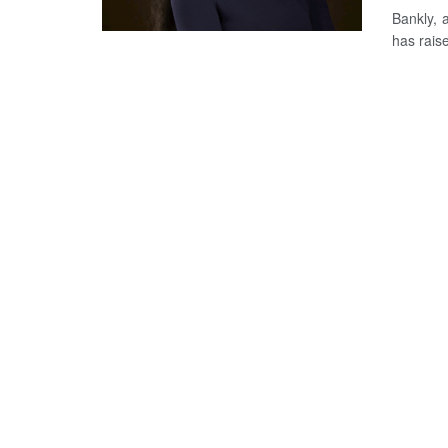
Bankly, 
has raise