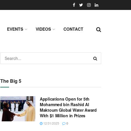
EVENTS
VIDEOS
CONTACT
The Big 5
Applications Open for 5th
Mohammed bin Rashid Al
Maktoum Global Water Award
With $1 Million in Prizes
12/31/2025
0