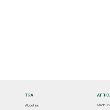
TGA
AFRIC
Made In 
About us