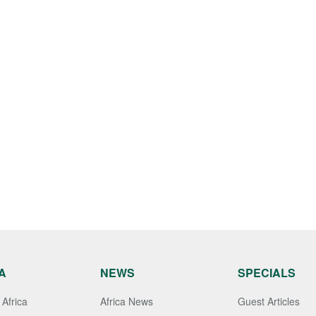
A
NEWS
SPECIALS
Africa
Africa News
Guest Articles