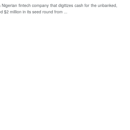
a Nigerian fintech company that digitizes cash for the unbanked,
d $2 million in its seed round from ...