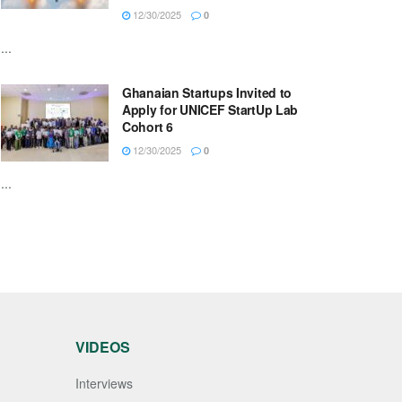
12/30/2025
0
...
Ghanaian Startups Invited to
Apply for UNICEF StartUp Lab
Cohort 6
12/30/2025
0
...
VIDEOS
Interviews