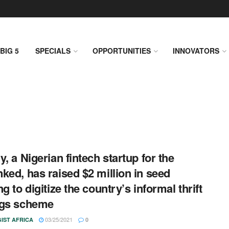
BIG 5
SPECIALS
OPPORTUNITIES
INNOVATORS
y, a Nigerian fintech startup for the
ked, has raised $2 million in seed
g to digitize the country’s informal thrift
ngs scheme
03/25/2021
IST AFRICA
0