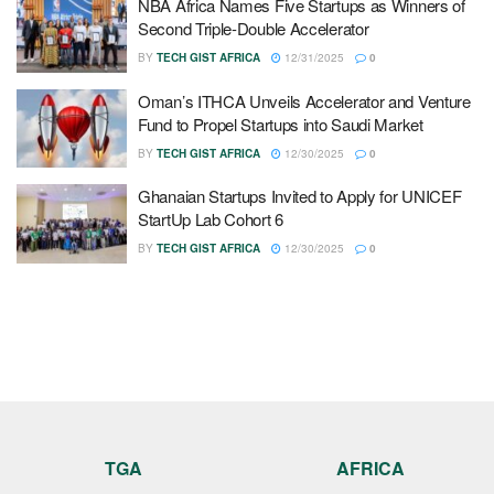
NBA Africa Names Five Startups as Winners of
Second Triple-Double Accelerator
BY
TECH GIST AFRICA
12/31/2025
0
Oman’s ITHCA Unveils Accelerator and Venture
Fund to Propel Startups into Saudi Market
BY
TECH GIST AFRICA
12/30/2025
0
Ghanaian Startups Invited to Apply for UNICEF
StartUp Lab Cohort 6
BY
TECH GIST AFRICA
12/30/2025
0
TGA
AFRICA