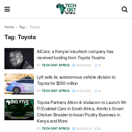
Home
Tag
Toyota
Tag:
Toyota
AiCare, a Kenyan insurtech company has
received funding from Toyota Tsusho
BY
TECH GIST AFRICA
05/30/2021
0
Lyft sells its autonomous vehicle division to
Toyota for $550 million
BY
TECH GIST AFRICA
04/27/2021
0
Toyota Partners Altron & Vodacom to Launch Wi-
Fi Enabled Cars in South Africa, Arinifu’s Smart
Chicken Brooder to boost Poultry Business in
Kenya and More
BY
TECH GIST AFRICA
08/30/2019
0