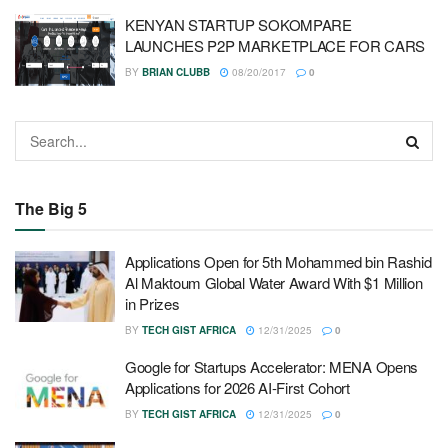
KENYAN STARTUP SOKOMPARE
LAUNCHES P2P MARKETPLACE FOR CARS
BY
BRIAN CLUBB
08/20/2017
0
The Big 5
Applications Open for 5th Mohammed bin Rashid
Al Maktoum Global Water Award With $1 Million
in Prizes
BY
TECH GIST AFRICA
12/31/2025
0
Google for Startups Accelerator: MENA Opens
Applications for 2026 AI-First Cohort
BY
TECH GIST AFRICA
12/31/2025
0