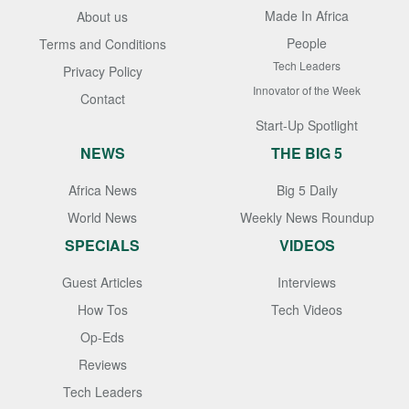
Made In Africa
About us
People
Terms and Conditions
Tech Leaders
Privacy Policy
Innovator of the Week
Contact
Start-Up Spotlight
NEWS
THE BIG 5
Africa News
Big 5 Daily
World News
Weekly News Roundup
SPECIALS
VIDEOS
Guest Articles
Interviews
How Tos
Tech Videos
Op-Eds
Reviews
Tech Leaders