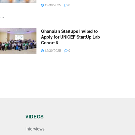
12/30/2025
0
...
Ghanaian Startups Invited to
Apply for UNICEF StartUp Lab
Cohort 6
12/30/2025
0
...
VIDEOS
Interviews