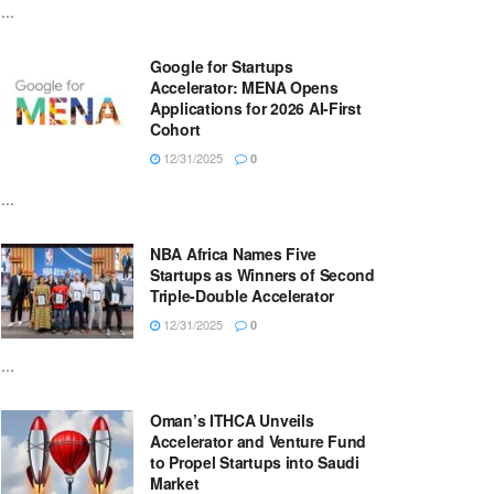
...
Google for Startups
Accelerator: MENA Opens
Applications for 2026 AI-First
Cohort
12/31/2025
0
...
NBA Africa Names Five
Startups as Winners of Second
Triple-Double Accelerator
12/31/2025
0
...
Oman’s ITHCA Unveils
Accelerator and Venture Fund
to Propel Startups into Saudi
Market