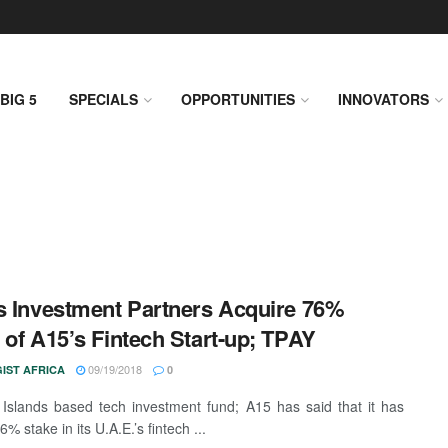
BIG 5
SPECIALS
OPPORTUNITIES
INNOVATORS
s Investment Partners Acquire 76%
 of A15’s Fintech Start-up; TPAY
09/19/2018
IST AFRICA
0
slands based tech investment fund; A15 has said that it has
76% stake in its U.A.E.’s fintech ...