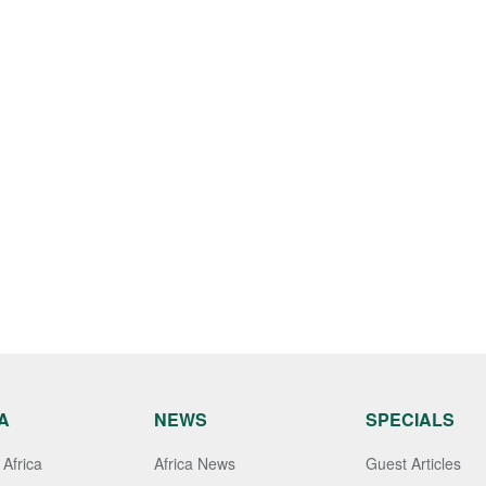
A
NEWS
SPECIALS
Africa
Africa News
Guest Articles