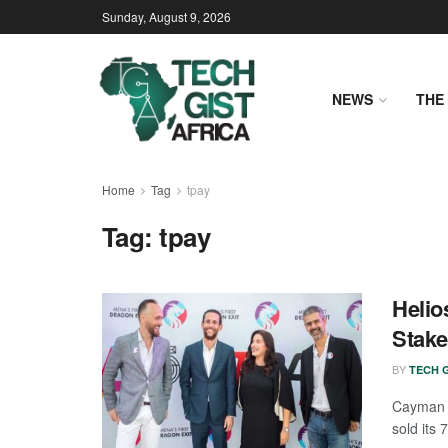
Sunday, August 9, 2026
NEWS
THE 
Home
Tag
tpay
Tag:
tpay
Helio
Stake
BY
TECH G
Cayman I
sold its 