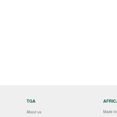
TGA
AFRIC
Made In 
About us