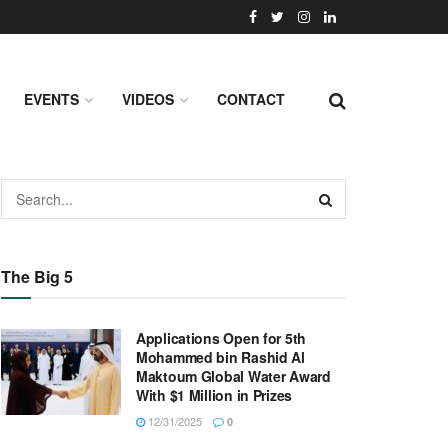
EVENTS
VIDEOS
CONTACT
The Big 5
Applications Open for 5th
Mohammed bin Rashid Al
Maktoum Global Water Award
With $1 Million in Prizes
12/31/2025
0