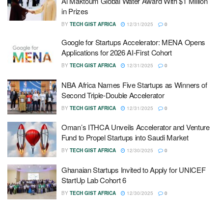
Al Maktoum Global Water Award With $1 Million
in Prizes
BY
TECH GIST AFRICA
12/31/2025
0
Google for Startups Accelerator: MENA Opens
Applications for 2026 AI-First Cohort
BY
TECH GIST AFRICA
12/31/2025
0
NBA Africa Names Five Startups as Winners of
Second Triple-Double Accelerator
BY
TECH GIST AFRICA
12/31/2025
0
Oman’s ITHCA Unveils Accelerator and Venture
Fund to Propel Startups into Saudi Market
BY
TECH GIST AFRICA
12/30/2025
0
Ghanaian Startups Invited to Apply for UNICEF
StartUp Lab Cohort 6
BY
TECH GIST AFRICA
12/30/2025
0