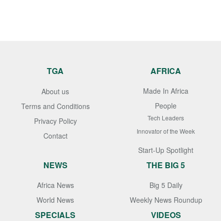
TGA
AFRICA
Made In Africa
About us
People
Terms and Conditions
Tech Leaders
Privacy Policy
Innovator of the Week
Contact
Start-Up Spotlight
NEWS
THE BIG 5
Africa News
Big 5 Daily
World News
Weekly News Roundup
SPECIALS
VIDEOS