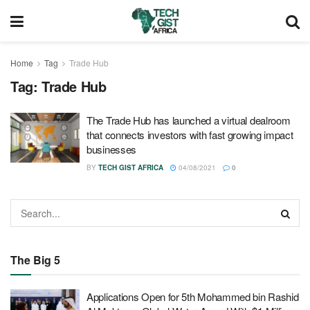
Home
Tag
Trade Hub
Tag:
Trade Hub
The Trade Hub has launched a virtual dealroom
that connects investors with fast growing impact
businesses
BY
TECH GIST AFRICA
04/08/2021
0
The Big 5
Applications Open for 5th Mohammed bin Rashid