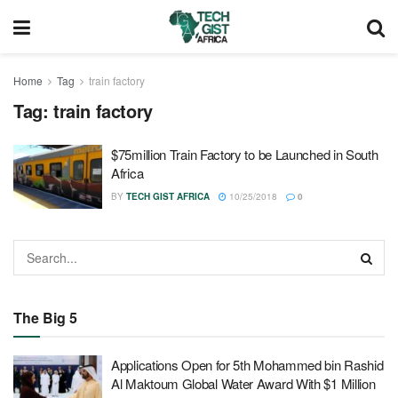
Home
Tag
train factory
Tag:
train factory
$75million Train Factory to be Launched in South
Africa
BY
TECH GIST AFRICA
10/25/2018
0
The Big 5
Applications Open for 5th Mohammed bin Rashid
Al Maktoum Global Water Award With $1 Million