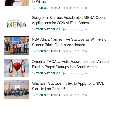
in Prizes
BY
TECH GIST AFRICA
12/31/2025
0
Google for Startups Accelerator: MENA Opens
Applications for 2026 AI-First Cohort
BY
TECH GIST AFRICA
12/31/2025
0
NBA Africa Names Five Startups as Winners of
Second Triple-Double Accelerator
BY
TECH GIST AFRICA
12/31/2025
0
Oman’s ITHCA Unveils Accelerator and Venture
Fund to Propel Startups into Saudi Market
BY
TECH GIST AFRICA
12/30/2025
0
Ghanaian Startups Invited to Apply for UNICEF
StartUp Lab Cohort 6
BY
TECH GIST AFRICA
12/30/2025
0