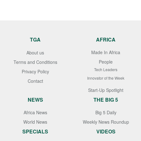
TGA
AFRICA
Made In Africa
About us
People
Terms and Conditions
Tech Leaders
Privacy Policy
Innovator of the Week
Contact
Start-Up Spotlight
NEWS
THE BIG 5
Africa News
Big 5 Daily
World News
Weekly News Roundup
SPECIALS
VIDEOS