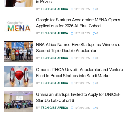
in Prizes
BY
TECH GIST AFRICA
12/31/2025
0
Google for Startups Accelerator: MENA Opens
Applications for 2026 AI-First Cohort
BY
TECH GIST AFRICA
12/31/2025
0
NBA Africa Names Five Startups as Winners of
Second Triple-Double Accelerator
BY
TECH GIST AFRICA
12/31/2025
0
Oman’s ITHCA Unveils Accelerator and Venture
Fund to Propel Startups into Saudi Market
BY
TECH GIST AFRICA
12/30/2025
0
Ghanaian Startups Invited to Apply for UNICEF
StartUp Lab Cohort 6
BY
TECH GIST AFRICA
12/30/2025
0