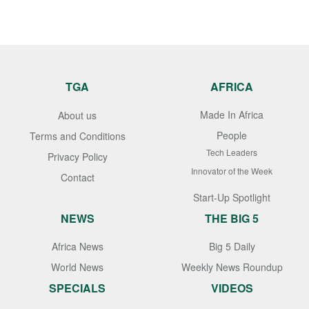
TGA
AFRICA
Made In Africa
About us
People
Terms and Conditions
Tech Leaders
Privacy Policy
Innovator of the Week
Contact
Start-Up Spotlight
NEWS
THE BIG 5
Africa News
Big 5 Daily
World News
Weekly News Roundup
SPECIALS
VIDEOS