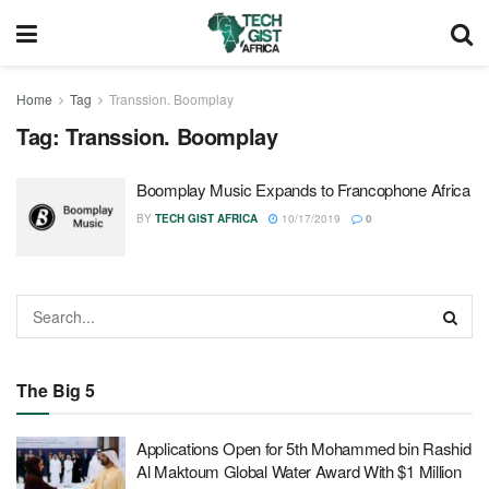
Home
Tag
Transsion. Boomplay
Tag:
Transsion. Boomplay
Boomplay Music Expands to Francophone Africa
BY
TECH GIST AFRICA
10/17/2019
0
The Big 5
Applications Open for 5th Mohammed bin Rashid
Al Maktoum Global Water Award With $1 Million