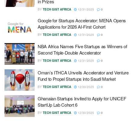
in Prizes
BY
TECH GIST AFRICA
12/31/2025
0
Google for Startups Accelerator: MENA Opens
Applications for 2026 AI-First Cohort
BY
TECH GIST AFRICA
12/31/2025
0
NBA Africa Names Five Startups as Winners of
Second Triple-Double Accelerator
BY
TECH GIST AFRICA
12/31/2025
0
Oman’s ITHCA Unveils Accelerator and Venture
Fund to Propel Startups into Saudi Market
BY
TECH GIST AFRICA
12/30/2025
0
Ghanaian Startups Invited to Apply for UNICEF
StartUp Lab Cohort 6
BY
TECH GIST AFRICA
12/30/2025
0