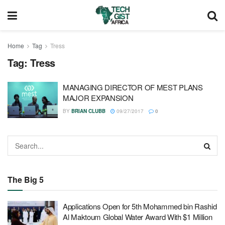
Home
Tag
Tress
Tag:
Tress
MANAGING DIRECTOR OF MEST PLANS
MAJOR EXPANSION
BY
BRIAN CLUBB
09/27/2017
0
The Big 5
Applications Open for 5th Mohammed bin Rashid
Al Maktoum Global Water Award With $1 Million