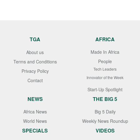
TGA
AFRICA
Made In Africa
About us
People
Terms and Conditions
Tech Leaders
Privacy Policy
Innovator of the Week
Contact
Start-Up Spotlight
NEWS
THE BIG 5
Africa News
Big 5 Daily
World News
Weekly News Roundup
SPECIALS
VIDEOS