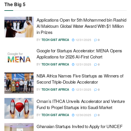
The Big 5
Applications Open for 5th Mohammed bin Rashid
Al Maktoum Global Water Award With $1 Million
in Prizes
BY
TECH GIST AFRICA
12/31/2025
0
Google for Startups Accelerator: MENA Opens
Applications for 2026 AI-First Cohort
BY
TECH GIST AFRICA
12/31/2025
0
NBA Africa Names Five Startups as Winners of
Second Triple-Double Accelerator
BY
TECH GIST AFRICA
12/31/2025
0
Oman’s ITHCA Unveils Accelerator and Venture
Fund to Propel Startups into Saudi Market
BY
TECH GIST AFRICA
12/30/2025
0
Ghanaian Startups Invited to Apply for UNICEF