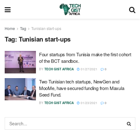
Home
Tag
Tunisian start-ups
Tag:
Tunisian start-ups
Four startups from Tunisia make the first cohort
of the BCT sandbox.
BY
TECH GIST AFRICA
01/27/2021
0
Two Tunisian tech startups, NewGen and
MooMe, have secured funding from Maxula
Seed Fund.
BY
TECH GIST AFRICA
01/23/2021
0