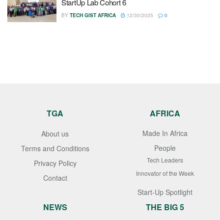
StartUp Lab Cohort 6
BY
TECH GIST AFRICA
12/30/2025
0
TGA
AFRICA
Made In Africa
About us
People
Terms and Conditions
Tech Leaders
Privacy Policy
Innovator of the Week
Contact
Start-Up Spotlight
NEWS
THE BIG 5