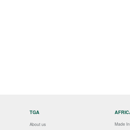
TGA
AFRIC
Made In 
About us