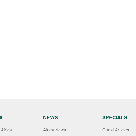
A
NEWS
SPECIALS
Africa
Africa News
Guest Articles