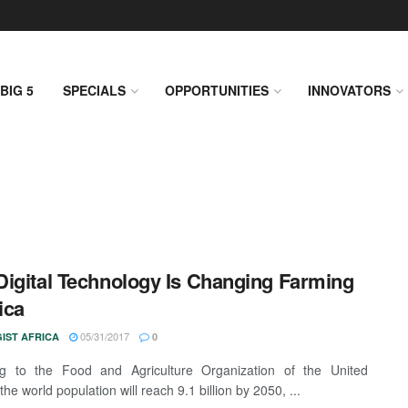
BIG 5
SPECIALS
OPPORTUNITIES
INNOVATORS
igital Technology Is Changing Farming
ica
05/31/2017
IST AFRICA
0
ng to the Food and Agriculture Organization of the United
the world population will reach 9.1 billion by 2050, ...