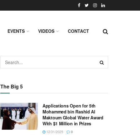
EVENTS
VIDEOS
CONTACT
The Big 5
Applications Open for 5th
Mohammed bin Rashid Al
Maktoum Global Water Award
With $1 Million in Prizes
12/31/2025
0