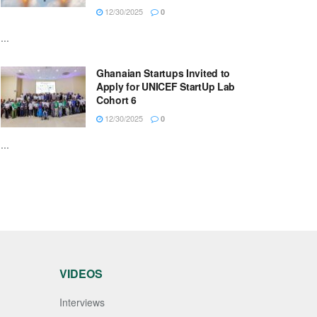
12/30/2025
0
...
Ghanaian Startups Invited to
Apply for UNICEF StartUp Lab
Cohort 6
12/30/2025
0
...
VIDEOS
Interviews