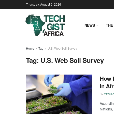
Thursday, August 6, 2026
NEWS
THE 
Home
Tag
U.S. Web Soil Survey
Tag:
U.S. Web Soil Survey
How D
in Afr
BY
TECH G
Accordi
Nations, 