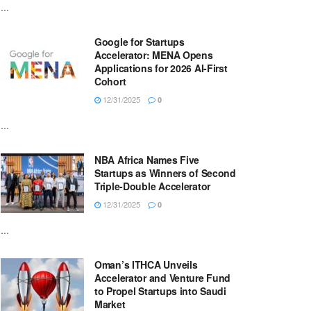
...
Google for Startups
Accelerator: MENA Opens
Applications for 2026 AI-First
Cohort
12/31/2025
0
...
NBA Africa Names Five
Startups as Winners of Second
Triple-Double Accelerator
12/31/2025
0
...
Oman’s ITHCA Unveils
Accelerator and Venture Fund
to Propel Startups into Saudi
Market