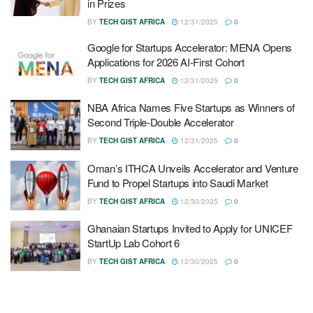
in Prizes
BY
TECH GIST AFRICA
12/31/2025
0
Google for Startups Accelerator: MENA Opens
Applications for 2026 AI-First Cohort
BY
TECH GIST AFRICA
12/31/2025
0
NBA Africa Names Five Startups as Winners of
Second Triple-Double Accelerator
BY
TECH GIST AFRICA
12/31/2025
0
Oman’s ITHCA Unveils Accelerator and Venture
Fund to Propel Startups into Saudi Market
BY
TECH GIST AFRICA
12/30/2025
0
Ghanaian Startups Invited to Apply for UNICEF
StartUp Lab Cohort 6
BY
TECH GIST AFRICA
12/30/2025
0