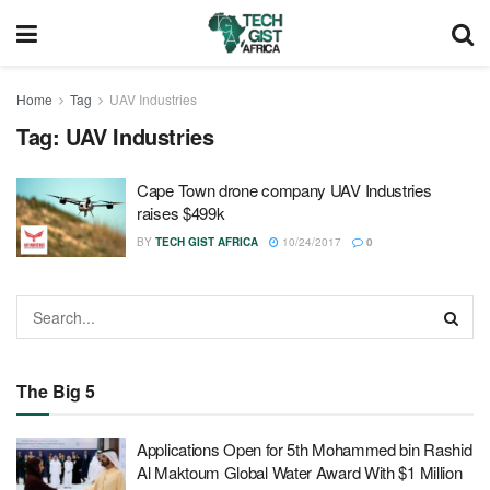
Home
Tag
UAV Industries
Tag:
UAV Industries
Cape Town drone company UAV Industries
raises $499k
BY
TECH GIST AFRICA
10/24/2017
0
The Big 5
Applications Open for 5th Mohammed bin Rashid
Al Maktoum Global Water Award With $1 Million