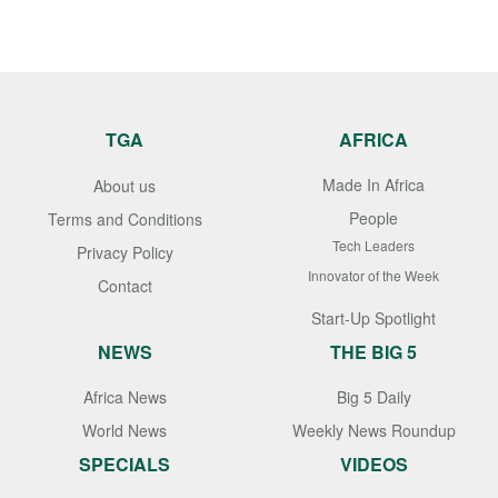
TGA
AFRICA
Made In Africa
About us
People
Terms and Conditions
Tech Leaders
Privacy Policy
Innovator of the Week
Contact
Start-Up Spotlight
NEWS
THE BIG 5
Africa News
Big 5 Daily
World News
Weekly News Roundup
SPECIALS
VIDEOS