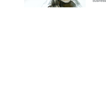
business