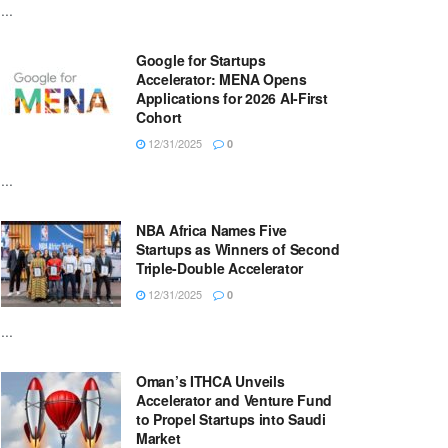
...
Google for Startups
Accelerator: MENA Opens
Applications for 2026 AI-First
Cohort
12/31/2025
0
...
NBA Africa Names Five
Startups as Winners of Second
Triple-Double Accelerator
12/31/2025
0
...
Oman’s ITHCA Unveils
Accelerator and Venture Fund
to Propel Startups into Saudi
Market