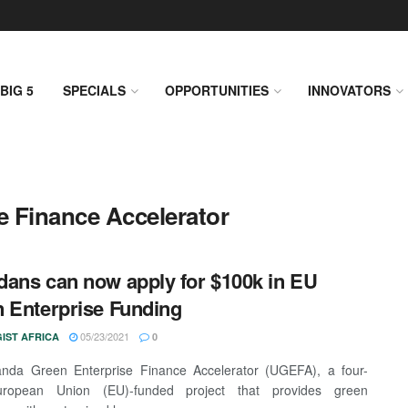
BIG 5
SPECIALS
OPPORTUNITIES
INNOVATORS
e Finance Accelerator
ans can now apply for $100k in EU
 Enterprise Funding
05/23/2021
IST AFRICA
0
nda Green Enterprise Finance Accelerator (UGEFA), a four-
ropean Union (EU)-funded project that provides green