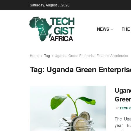
Saturday, August 8, 2026
NEWS
THE 
Home
Tag
Uganda Green Enterprise Finance Accelerator
Tag:
Uganda Green Enterpris
Ugand
Green
BY
TECH G
The Uga
year Eu