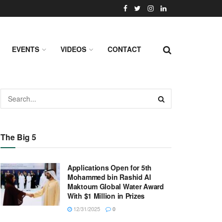
EVENTS
VIDEOS
CONTACT
The Big 5
Applications Open for 5th
Mohammed bin Rashid Al
Maktoum Global Water Award
With $1 Million in Prizes
12/31/2025
0