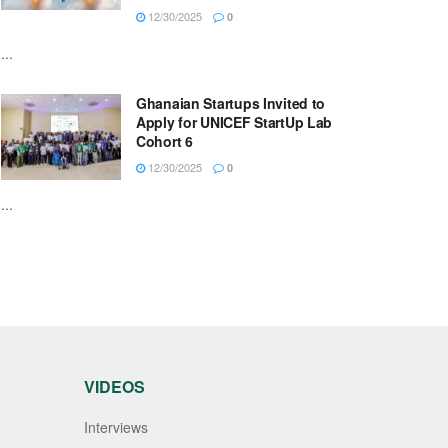
12/30/2025
0
...
Ghanaian Startups Invited to
Apply for UNICEF StartUp Lab
Cohort 6
12/30/2025
0
...
VIDEOS
Interviews