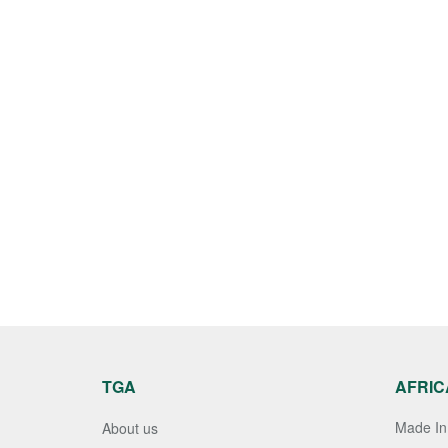
TGA
AFRIC
Made In 
About us