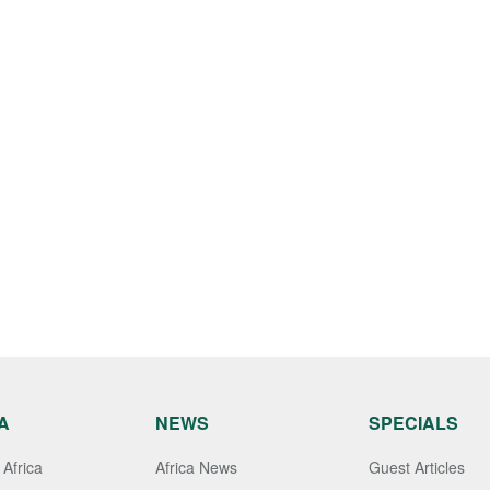
A
NEWS
SPECIALS
Africa
Africa News
Guest Articles