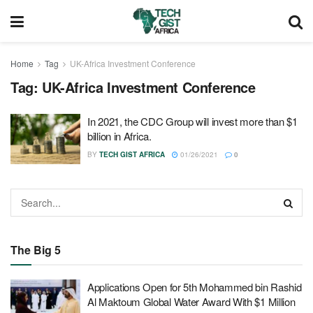
Home
Tag
UK-Africa Investment Conference
Tag:
UK-Africa Investment Conference
In 2021, the CDC Group will invest more than $1
billion in Africa.
BY
TECH GIST AFRICA
01/26/2021
0
The Big 5
Applications Open for 5th Mohammed bin Rashid
Al Maktoum Global Water Award With $1 Million