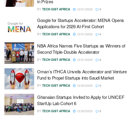
in Prizes
BY
TECH GIST AFRICA
12/31/2025
0
Google for Startups Accelerator: MENA Opens
Applications for 2026 AI-First Cohort
BY
TECH GIST AFRICA
12/31/2025
0
NBA Africa Names Five Startups as Winners of
Second Triple-Double Accelerator
BY
TECH GIST AFRICA
12/31/2025
0
Oman’s ITHCA Unveils Accelerator and Venture
Fund to Propel Startups into Saudi Market
BY
TECH GIST AFRICA
12/30/2025
0
Ghanaian Startups Invited to Apply for UNICEF
StartUp Lab Cohort 6
BY
TECH GIST AFRICA
12/30/2025
0