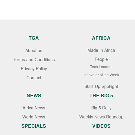
TGA
AFRICA
Made In Africa
About us
People
Terms and Conditions
Tech Leaders
Privacy Policy
Innovator of the Week
Contact
Start-Up Spotlight
NEWS
THE BIG 5
Africa News
Big 5 Daily
World News
Weekly News Roundup
SPECIALS
VIDEOS