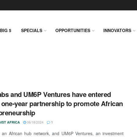
BIG 5
SPECIALS
OPPORTUNITIES
INNOVATORS
abs and UM6P Ventures have entered
a one-year partnership to promote African
preneurship
06/18/2024
IST AFRICA
1
, an African hub network, and UM6P Ventures, an investment