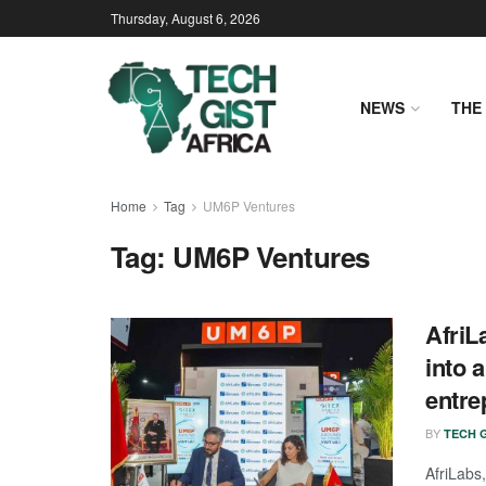
Thursday, August 6, 2026
NEWS
THE 
Home
Tag
UM6P Ventures
Tag:
UM6P Ventures
AfriL
into 
entre
BY
TECH G
AfriLabs