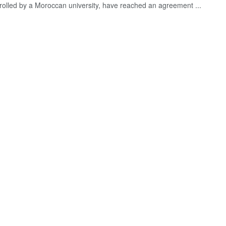
trolled by a Moroccan university, have reached an agreement ...