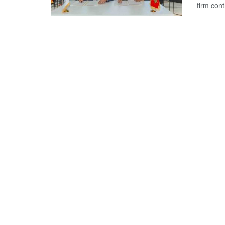
firm con