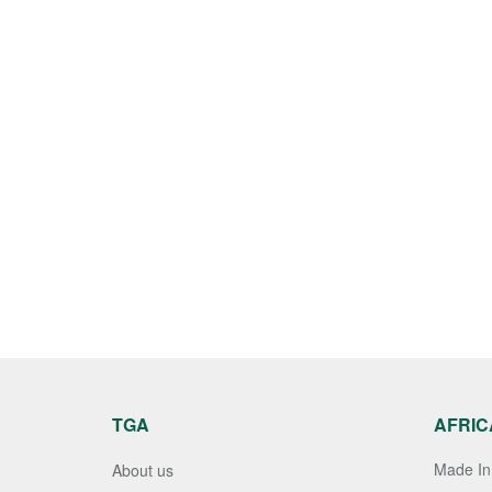
TGA
AFRIC
Made In 
About us