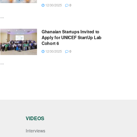
12/30/2025
0
...
Ghanaian Startups Invited to
Apply for UNICEF StartUp Lab
Cohort 6
12/30/2025
0
...
VIDEOS
Interviews