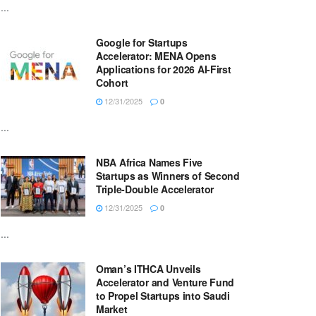
...
Google for Startups
Accelerator: MENA Opens
Applications for 2026 AI-First
Cohort
12/31/2025
0
...
NBA Africa Names Five
Startups as Winners of Second
Triple-Double Accelerator
12/31/2025
0
...
Oman’s ITHCA Unveils
Accelerator and Venture Fund
to Propel Startups into Saudi
Market