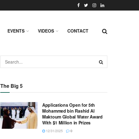
EVENTS
VIDEOS
CONTACT
The Big 5
Applications Open for 5th
Mohammed bin Rashid Al
Maktoum Global Water Award
With $1 Million in Prizes
12/31/2025
0