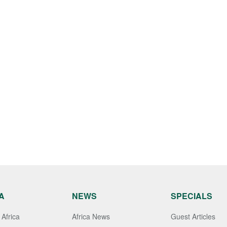
A
NEWS
SPECIALS
Africa
Africa News
Guest Articles